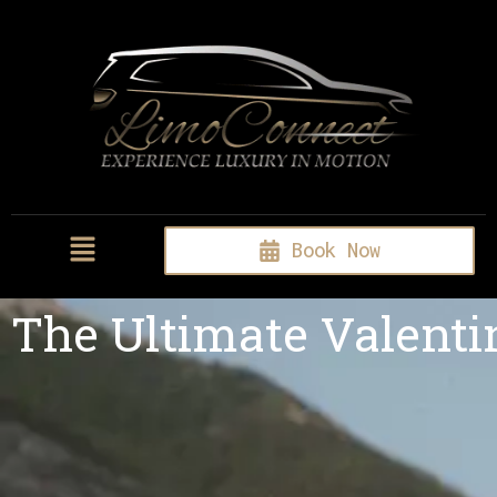
Book Now
The Ultimate Valenti