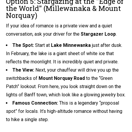
Option 5: Stargazing at the "Edge of
the World" (Millewanaka & Mount
Norquay)
If your idea of romance is a private view and a quiet
conversation, ask your driver for the
Stargazer Loop
.
The Spot:
Start at
Lake Minnewanka
just after dusk.
In February, the lake is a giant sheet of white ice that
reflects the moonlight. It is incredibly quiet and private.
The View:
Next, your chauffeur will drive you up the
switchbacks of
Mount Norquay Road
to the “Green
Patch” lookout. From here, you look straight down on the
lights of Banff town, which look like a glowing jewelry box.
Famous Connection:
This is a legendary “proposal
spot” for locals. It’s high-altitude romance without having
to hike a single step.