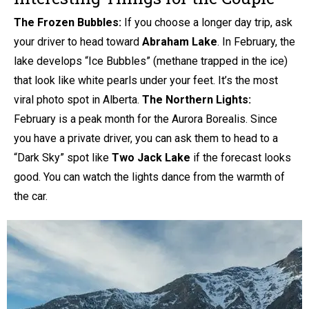
The Frozen Bubbles:
If you choose a longer day trip, ask
your driver to head toward
Abraham Lake
. In February, the
lake develops “Ice Bubbles” (methane trapped in the ice)
that look like white pearls under your feet. It’s the most
viral photo spot in Alberta.
The Northern Lights:
February is a peak month for the Aurora Borealis. Since
you have a private driver, you can ask them to head to a
“Dark Sky” spot like
Two Jack Lake
if the forecast looks
good. You can watch the lights dance from the warmth of
the car.