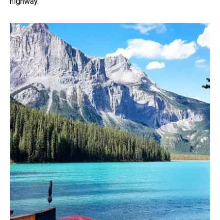
highway.