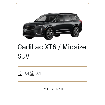
Cadillac XT6 / Midsize
SUV
X4
X4
VIEW MORE