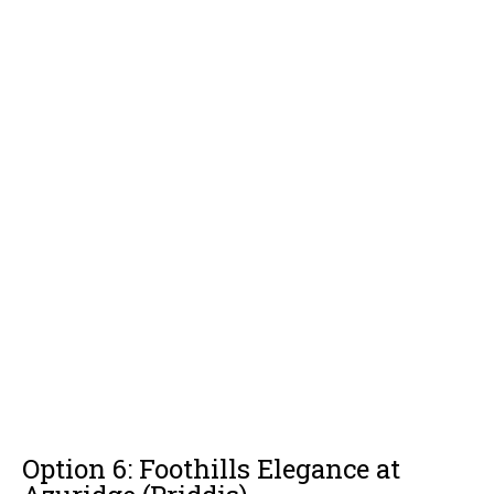
Option 6: Foothills Elegance at