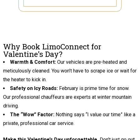
Why Book LimoConnect for
Valentine's Day?
Warmth & Comfort:
Our vehicles are pre-heated and
meticulously cleaned. You won’t have to scrape ice or wait for
the heater to kick in.
Safety on Icy Roads:
February is prime time for snow.
Our professional chauffeurs are experts at winter mountain
driving.
The “Wow” Factor:
Nothing says “I value our time” like a
private, professional car service.
Make this Valentine’s Day unforgettable.
Don’t just go out