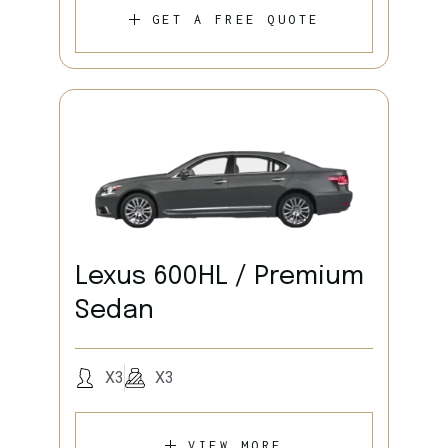
GET A FREE QUOTE
Lexus 600HL / Premium
Sedan
X3
X3
VIEW MORE