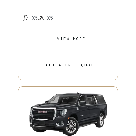
X5
X5
VIEW MORE
GET A FREE QUOTE