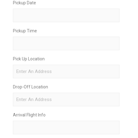
Pickup Date
Pickup Time
Pick Up Location
Drop-Off Location
Arrival Flight Info