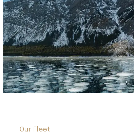
Our Fleet