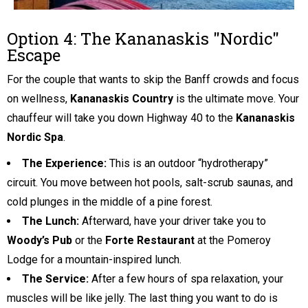
Option 4: The Kananaskis "Nordic"
Escape
For the couple that wants to skip the Banff crowds and focus
on wellness,
Kananaskis Country
is the ultimate move. Your
chauffeur will take you down Highway 40 to the
Kananaskis
Nordic Spa
.
The Experience:
This is an outdoor “hydrotherapy”
circuit. You move between hot pools, salt-scrub saunas, and
cold plunges in the middle of a pine forest.
The Lunch:
Afterward, have your driver take you to
Woody’s Pub
or the
Forte Restaurant
at the Pomeroy
Lodge for a mountain-inspired lunch.
The Service:
After a few hours of spa relaxation, your
muscles will be like jelly. The last thing you want to do is