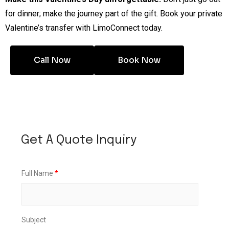
for dinner; make the journey part of the gift. Book your private
Valentine’s transfer with LimoConnect today.
Call Now
Book Now
Get A Quote Inquiry
F
Full Name
*
u
l
l
*
S
Subject
u