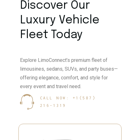
Discover Our
Luxury Vehicle
Fleet Today
Explore LimoConnect’s premium fleet of
limousines, sedans, SUVs, and party buses—
offering elegance, comfort, and style for
every event and travel need.
CALL NOW: +1(587)
216-1319