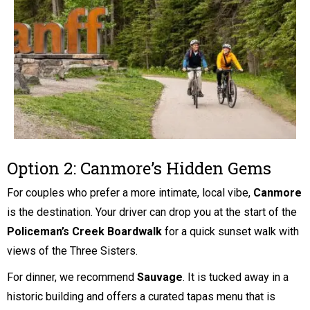
Option 2: Canmore’s Hidden Gems
For couples who prefer a more intimate, local vibe,
Canmore
is the destination. Your driver can drop you at the start of the
Policeman’s Creek Boardwalk
for a quick sunset walk with
views of the Three Sisters.
For dinner, we recommend
Sauvage
. It is tucked away in a
historic building and offers a curated tapas menu that is