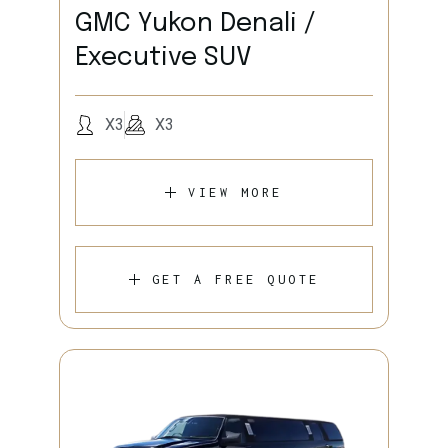
GMC Yukon Denali /
Executive SUV
X3
X3
VIEW MORE
GET A FREE QUOTE