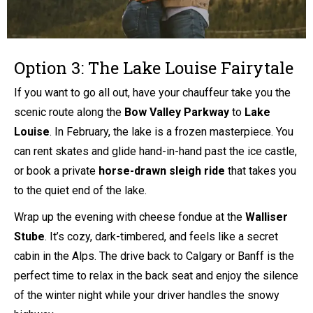
Option 3: The Lake Louise Fairytale
If you want to go all out, have your chauffeur take you the
scenic route along the
Bow Valley Parkway
to
Lake
Louise
. In February, the lake is a frozen masterpiece. You
can rent skates and glide hand-in-hand past the ice castle,
or book a private
horse-drawn sleigh ride
that takes you
to the quiet end of the lake.
Wrap up the evening with cheese fondue at the
Walliser
Stube
. It’s cozy, dark-timbered, and feels like a secret
cabin in the Alps. The drive back to Calgary or Banff is the
perfect time to relax in the back seat and enjoy the silence
of the winter night while your driver handles the snowy