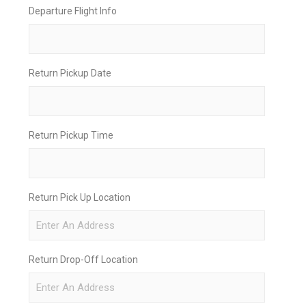
Departure Flight Info
Return Pickup Date
Return Pickup Time
Return Pick Up Location
Return Drop-Off Location