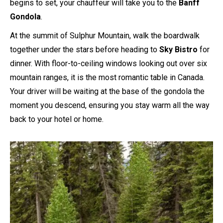
begins to set, your chauffeur will take you to the
Banff
Gondola
.
At the summit of Sulphur Mountain, walk the boardwalk
together under the stars before heading to
Sky Bistro
for
dinner. With floor-to-ceiling windows looking out over six
mountain ranges, it is the most romantic table in Canada.
Your driver will be waiting at the base of the gondola the
moment you descend, ensuring you stay warm all the way
back to your hotel or home.