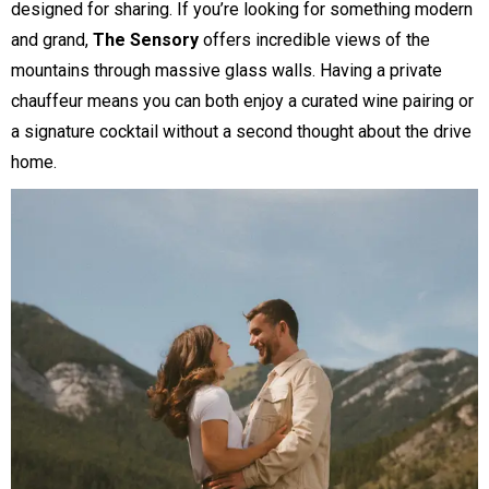
designed for sharing. If you’re looking for something modern
and grand,
The Sensory
offers incredible views of the
mountains through massive glass walls. Having a private
chauffeur means you can both enjoy a curated wine pairing or
a signature cocktail without a second thought about the drive
home.