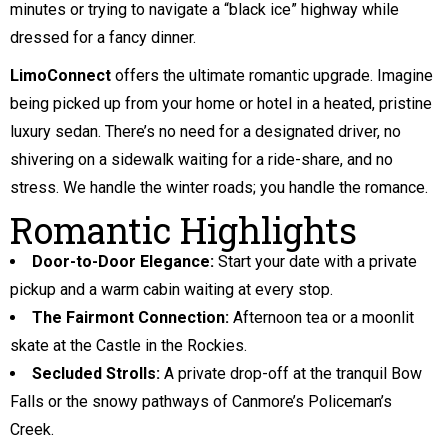
minutes or trying to navigate a “black ice” highway while
dressed for a fancy dinner.
LimoConnect
offers the ultimate romantic upgrade. Imagine
being picked up from your home or hotel in a heated, pristine
luxury sedan. There’s no need for a designated driver, no
shivering on a sidewalk waiting for a ride-share, and no
stress. We handle the winter roads; you handle the romance.
Romantic Highlights
Door-to-Door Elegance:
Start your date with a private
pickup and a warm cabin waiting at every stop.
The Fairmont Connection:
Afternoon tea or a moonlit
skate at the Castle in the Rockies.
Secluded Strolls:
A private drop-off at the tranquil Bow
Falls or the snowy pathways of Canmore’s Policeman’s
Creek.