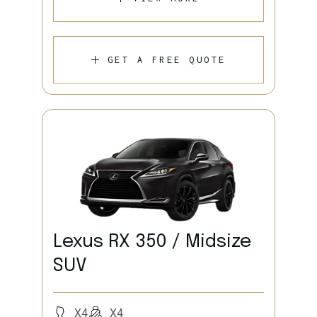
GET A FREE QUOTE
Lexus RX 350 / Midsize
SUV
X4
X4