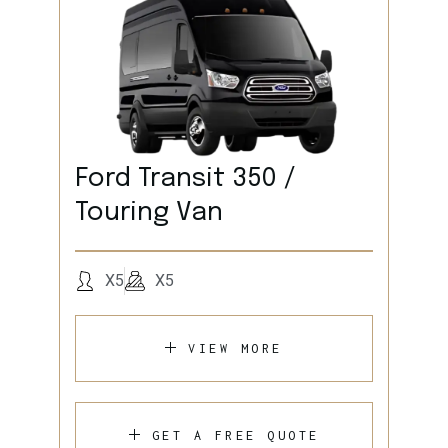
Ford Transit 350 /
Touring Van
X5
X5
VIEW MORE
GET A FREE QUOTE