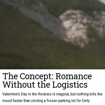
The Concept: Romance
Without the Logistics
Valentine’s Day in the Rockies is magical, but nothing kills the
mood faster than circling a frozen parking lot for forty