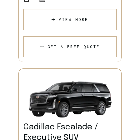
VIEW MORE
GET A FREE QUOTE
Cadillac Escalade /
Executive SUV