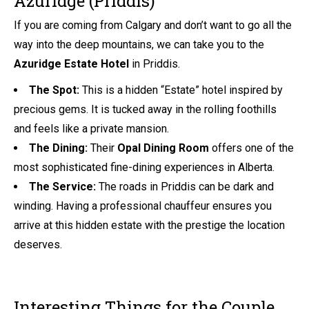
Azuridge (Priddis)
If you are coming from Calgary and don’t want to go all the
way into the deep mountains, we can take you to the
Azuridge Estate Hotel
in Priddis.
The Spot:
This is a hidden “Estate” hotel inspired by
precious gems. It is tucked away in the rolling foothills
and feels like a private mansion.
The Dining:
Their
Opal Dining Room
offers one of the
most sophisticated fine-dining experiences in Alberta.
The Service:
The roads in Priddis can be dark and
winding. Having a professional chauffeur ensures you
arrive at this hidden estate with the prestige the location
deserves.
Interesting Things for the Couple