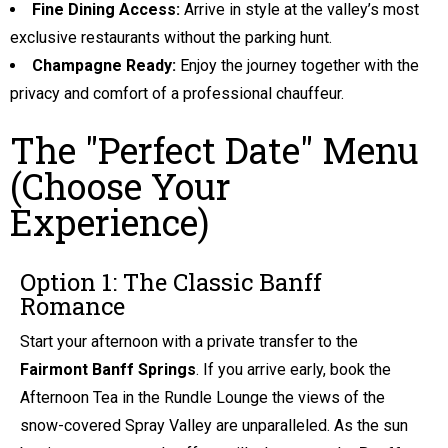
Fine Dining Access:
Arrive in style at the valley’s most
exclusive restaurants without the parking hunt.
Champagne Ready:
Enjoy the journey together with the
privacy and comfort of a professional chauffeur.
The "Perfect Date" Menu
(Choose Your
Experience)
Option 1: The Classic Banff
Romance
Start your afternoon with a private transfer to the
Fairmont Banff Springs
. If you arrive early, book the
Afternoon Tea in the Rundle Lounge the views of the
snow-covered Spray Valley are unparalleled. As the sun