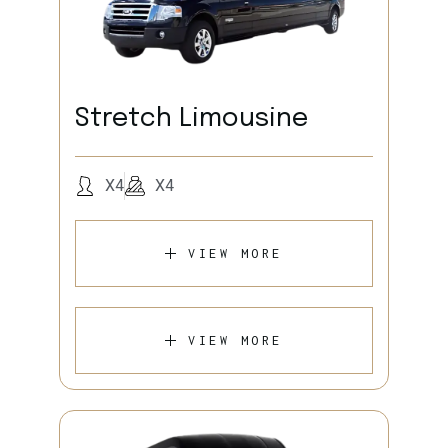
Stretch Limousine
X4
X4
VIEW MORE
VIEW MORE