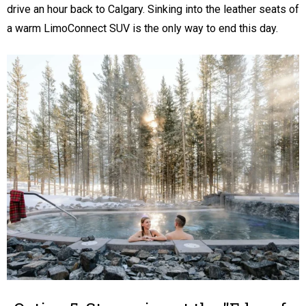
drive an hour back to Calgary. Sinking into the leather seats of
a warm LimoConnect SUV is the only way to end this day.