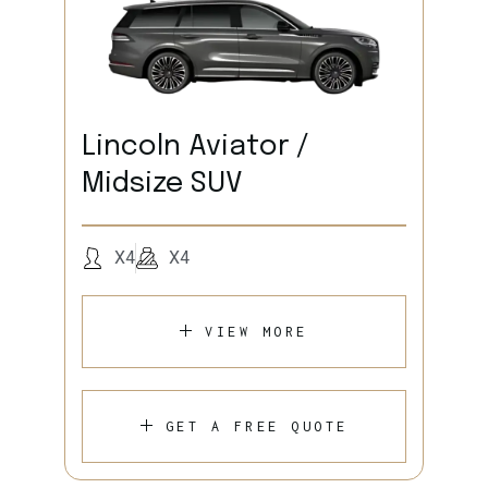
Lincoln Aviator /
Midsize SUV
X4
X4
VIEW MORE
GET A FREE QUOTE