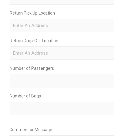
Return Pick Up Location
Return Drop-Off Location
Number of Passengers
Number of Bags
Comment or Message