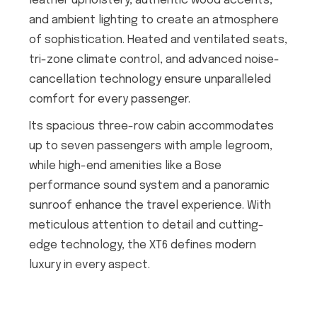
leather upholstery, authentic wood accents,
and ambient lighting to create an atmosphere
of sophistication. Heated and ventilated seats,
tri-zone climate control, and advanced noise-
cancellation technology ensure unparalleled
comfort for every passenger.
Its spacious three-row cabin accommodates
up to seven passengers with ample legroom,
while high-end amenities like a Bose
performance sound system and a panoramic
sunroof enhance the travel experience. With
meticulous attention to detail and cutting-
edge technology, the XT6 defines modern
luxury in every aspect.