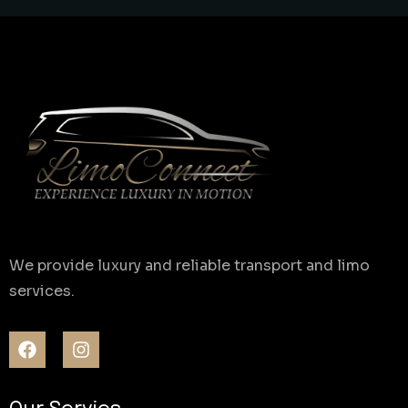
We provide luxury and reliable transport and limo
services.