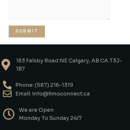
SUBMIT
183 Falsby Road NE Calgary, AB CA T3J-
1B7
Phone: (587) 216-1319
Email: info@limoconnect.ca
We are Open
Monday To Sunday 24/7