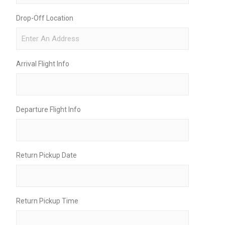
Drop-Off Location
Arrival Flight Info
Departure Flight Info
Return Pickup Date
Return Pickup Time