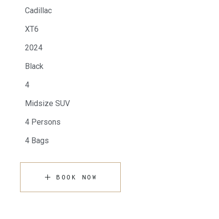
Cadillac
XT6
2024
Black
4
Midsize SUV
4 Persons
4 Bags
BOOK NOW