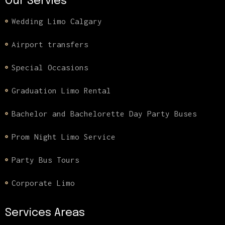
Our Servies
Wedding Limo Calgary
Airport transfers
Special Occasions
Graduation Limo Rental
Bachelor and Bachelorette Day Party Buses
Prom Night Limo Service
Party Bus Tours
Corporate Limo
Services Areas