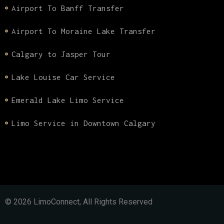
Airport To Banff Transfer
Airport To Moraine Lake Transfer
Calgary to Jasper Tour
Lake Louise Car Service
Emerald Lake Limo Service
Limo Service in Downtown Calgary
© 2026 LimoConnect, All Rights Reserved