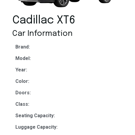
Cadillac XT6
Car Information
Brand:
Model:
Year:
Color:
Doors:
Class:
Seating Capacity:
Luggage Capacity: