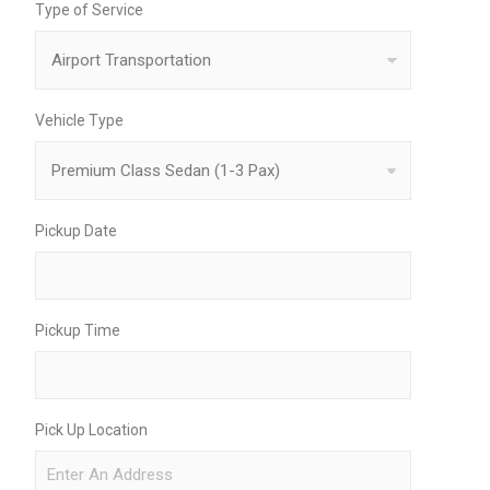
Type of Service
Vehicle Type
Pickup Date
Pickup Time
Pick Up Location