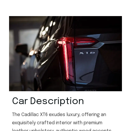
Car Description
The Cadillac XT6 exudes luxury, offering an
exquisitely crafted interior with premium