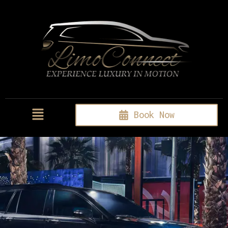
Book Now