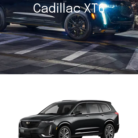
Cadillac XT6