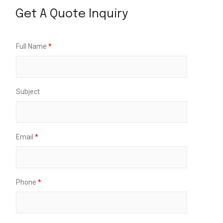
Get A Quote Inquiry
D
Full Name
*
r
o
p
-
O
Subject
f
f
*
M
e
Email
*
s
s
a
g
e
Phone
*