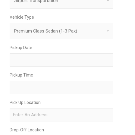
Vehicle Type
Pickup Date
Pickup Time
Pick Up Location
Drop-Off Location