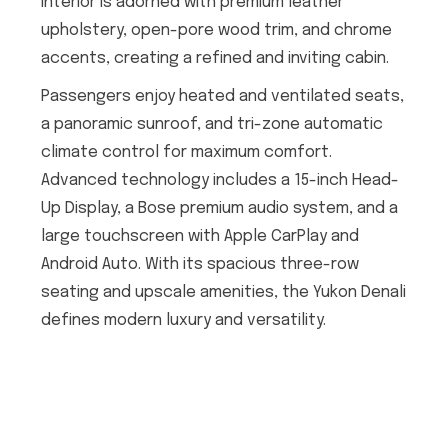
interior is adorned with premium leather
upholstery, open-pore wood trim, and chrome
accents, creating a refined and inviting cabin.
Passengers enjoy heated and ventilated seats,
a panoramic sunroof, and tri-zone automatic
climate control for maximum comfort.
Advanced technology includes a 15-inch Head-
Up Display, a Bose premium audio system, and a
large touchscreen with Apple CarPlay and
Android Auto. With its spacious three-row
seating and upscale amenities, the Yukon Denali
defines modern luxury and versatility.