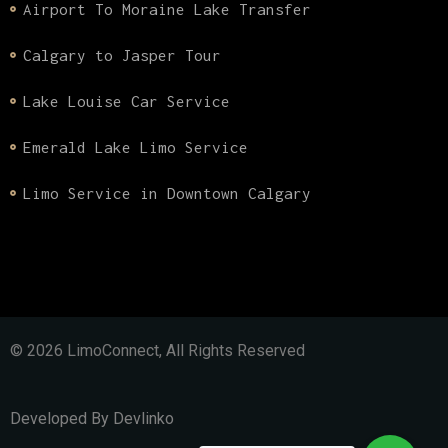
Airport To Moraine Lake Transfer
Calgary to Jasper Tour
Lake Louise Car Service
Emerald Lake Limo Service
Limo Service in Downtown Calgary
© 2026 LimoConnect, All Rights Reserved
Developed By
Devlinko