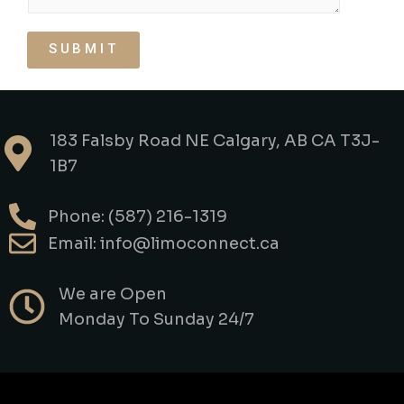
SUBMIT
183 Falsby Road NE Calgary, AB CA T3J-
1B7
Phone: (587) 216-1319
Email: info@limoconnect.ca
We are Open
Monday To Sunday 24/7