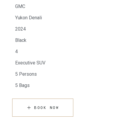
GMC
Yukon Denali
2024
Black
4
Executive SUV
5 Persons
5 Bags
BOOK NOW