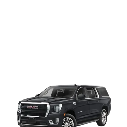
Yukon Denali