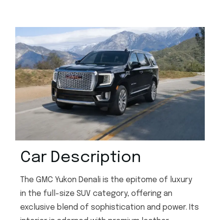
Car Description
The GMC Yukon Denali is the epitome of luxury
in the full-size SUV category, offering an
exclusive blend of sophistication and power. Its