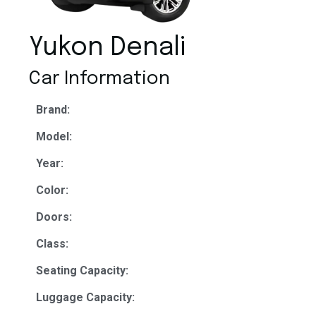
Yukon Denali
Car Information
Brand:
Model:
Year:
Color:
Doors:
Class:
Seating Capacity:
Luggage Capacity: