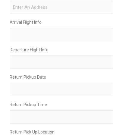
Arrival Flight Info
Departure Flight Info
Return Pickup Date
Return Pickup Time
Return Pick Up Location