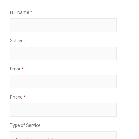
o
n
Full Name
*
e
P
i
c
k
Subject
u
p
Email
*
Phone
*
Type of Service