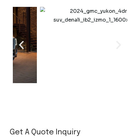
o
r
Get A Quote Inquiry
P
h