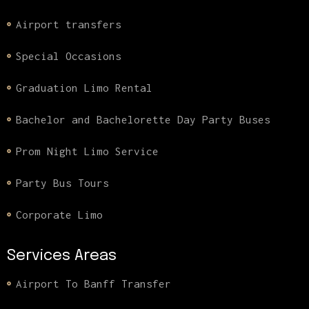
Airport transfers
Special Occasions
Graduation Limo Rental
Bachelor and Bachelorette Day Party Buses
Prom Night Limo Service
Party Bus Tours
Corporate Limo
Services Areas
Airport To Banff Transfer