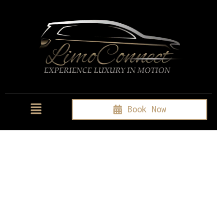
Book Now