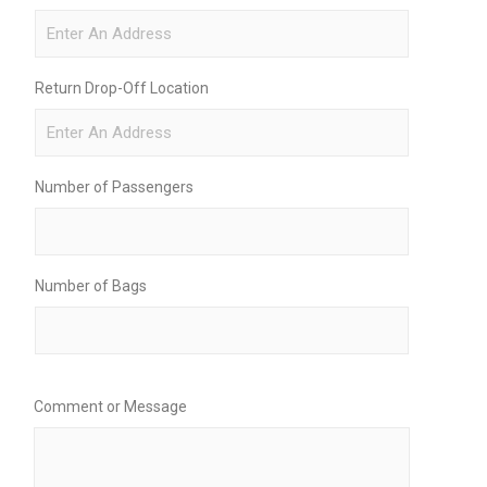
Return Drop-Off Location
Number of Passengers
Number of Bags
Comment or Message