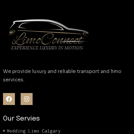
We provide luxury and reliable transport and limo
services.
Our Servies
Wedding Limo Calgary