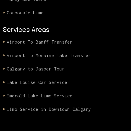
Corporate Limo
Services Areas
Airport To Banff Transfer
Airport To Moraine Lake Transfer
Calgary to Jasper Tour
Lake Louise Car Service
Emerald Lake Limo Service
Limo Service in Downtown Calgary