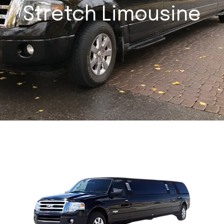
Stretch Limousine