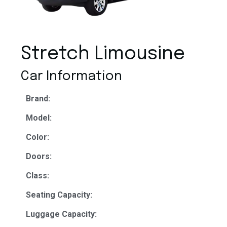
Stretch Limousine
Car Information
Brand:
Model:
Color:
Doors:
Class:
Seating Capacity:
Luggage Capacity: