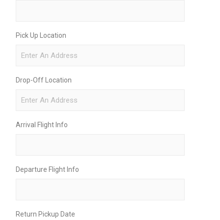
Pick Up Location
Drop-Off Location
Arrival Flight Info
Departure Flight Info
Return Pickup Date