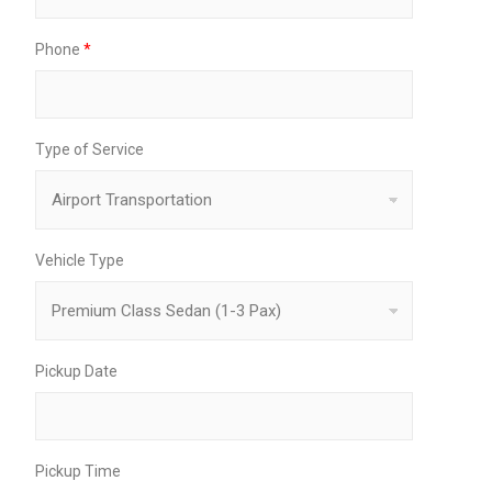
Phone
*
Type of Service
Vehicle Type
Pickup Date
Pickup Time