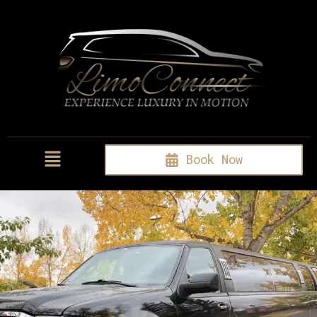
Book Now