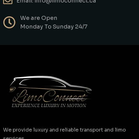
Email: info@limoconnect.ca
We are Open
Monday To Sunday 24/7
We provide luxury and reliable transport and limo
services.