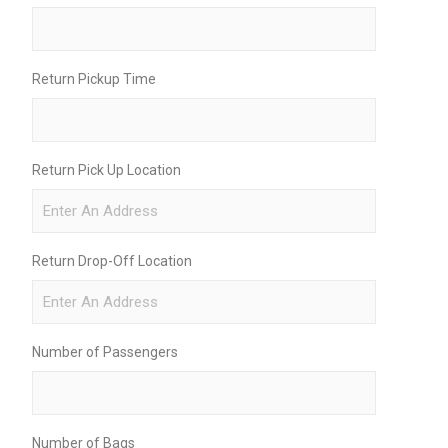
Return Pickup Time
Return Pick Up Location
Return Drop-Off Location
Number of Passengers
Number of Bags