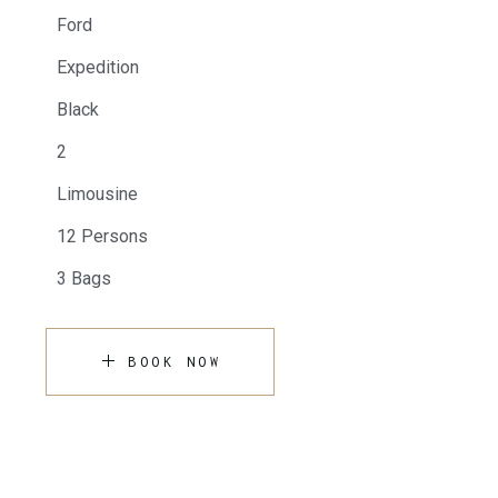
Ford
Expedition
Black
2
Limousine
12 Persons
3 Bags
BOOK NOW