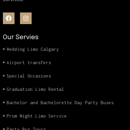
Our Servies
Wedding Limo Calgary
Airport transfers
Special Occasions
Graduation Limo Rental
Bachelor and Bachelorette Day Party Buses
Prom Night Limo Service
Party Bus Tours