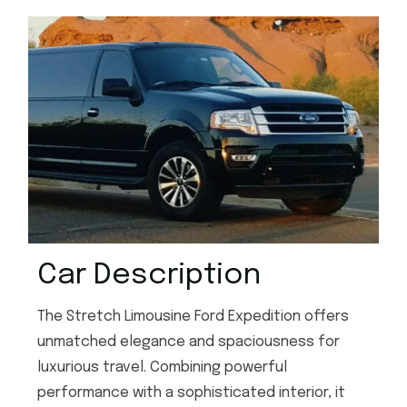
Car Description
The Stretch Limousine Ford Expedition offers
unmatched elegance and spaciousness for
luxurious travel. Combining powerful
performance with a sophisticated interior, it