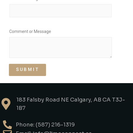
Comment or Message
SUBMIT
183 Falsby Road NE Calgary, AB CA T3J-
1B7
Phone: (587) 216-1319