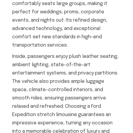
comfortably seats large groups, making it
perfect for weddings, proms, corporate
events, and nights out. Its refined design,
advanced technology, and exceptional
comfort set new standards in high-end
transportation services.
Inside, passengers enjoy plush leather seating,
ambient lighting, state-of-the-art
entertainment systems, and privacy partitions.
The vehicle also provides ample luggage
space, climate-controlled interiors, and
smooth rides, ensuring passengers arrive
relaxed and refreshed. Choosing a Ford
Expedition stretch limousine guarantees an
impressive experience, turning any occasion
into a memorable celebration of luxury and