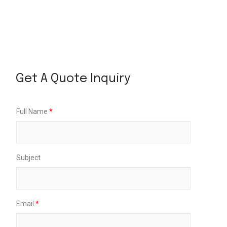
P
i
Get A Quote Inquiry
c
k
u
p
Full Name
*
U
p
D
a
t
Subject
e
Email
*