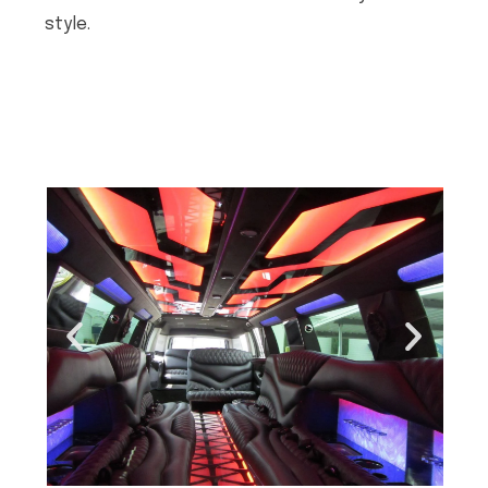
style.