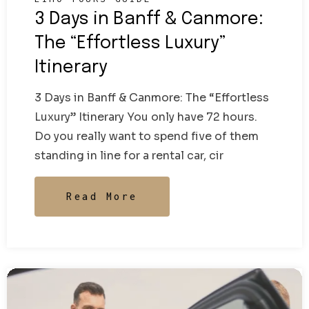
3 Days in Banff & Canmore:
The “Effortless Luxury”
Itinerary
3 Days in Banff & Canmore: The “Effortless
Luxury” Itinerary You only have 72 hours.
Do you really want to spend five of them
standing in line for a rental car, cir
Read More