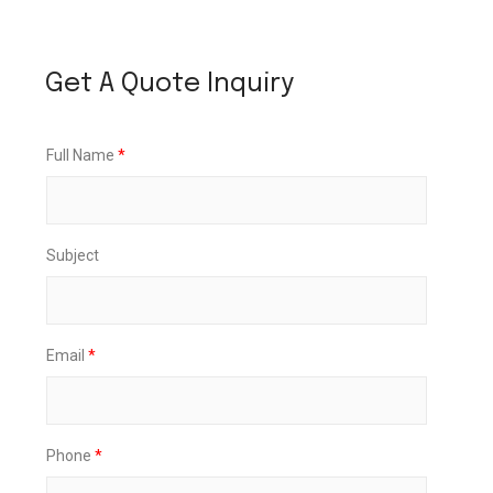
Get A Quote Inquiry
Full Name
*
Subject
Email
*
Phone
*