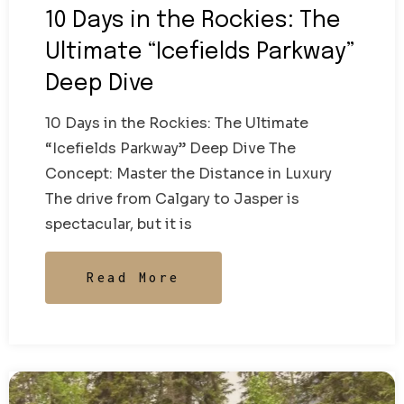
10 Days in the Rockies: The
Ultimate “Icefields Parkway”
Deep Dive
10 Days in the Rockies: The Ultimate
“Icefields Parkway” Deep Dive The
Concept: Master the Distance in Luxury
The drive from Calgary to Jasper is
spectacular, but it is
Read More