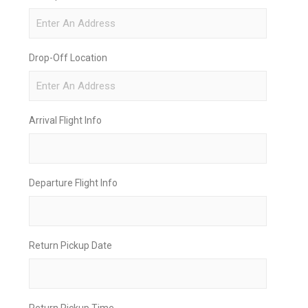
Drop-Off Location
Arrival Flight Info
Departure Flight Info
Return Pickup Date
Return Pickup Time