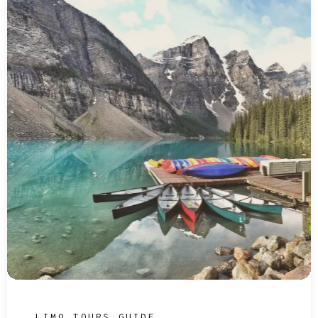
LIMO TOURS GUIDE