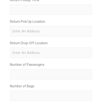
Return Pick Up Location
Return Drop-Off Location
Number of Passengers
Number of Bags