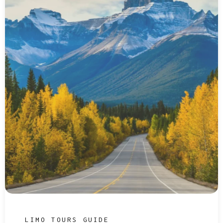
LIMO TOURS GUIDE