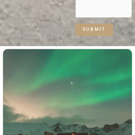
SUBMIT