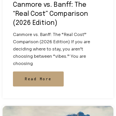
Canmore vs. Banff: The
“Real Cost” Comparison
(2026 Edition)
Canmore vs. Banff: The “Real Cost”
Comparison (2026 Edition) If you are
deciding where to stay, you aren’t
choosing between “vibes.” You are
choosing
Read More