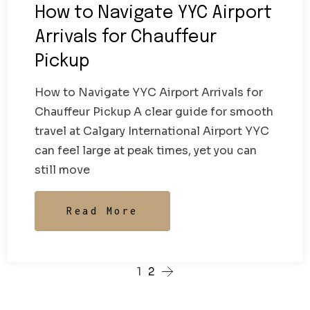
How to Navigate YYC Airport
Arrivals for Chauffeur
Pickup
How to Navigate YYC Airport Arrivals for
Chauffeur Pickup A clear guide for smooth
travel at Calgary International Airport YYC
can feel large at peak times, yet you can
still move
Read More
1
2