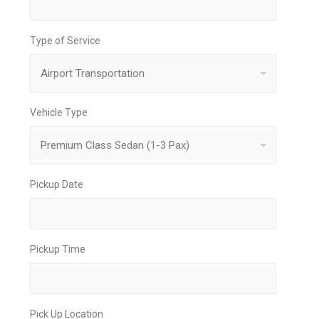
Type of Service
Vehicle Type
Pickup Date
Pickup Time
Pick Up Location