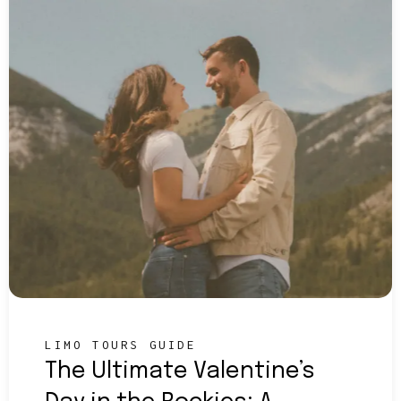
LIMO TOURS GUIDE
The Ultimate Valentine’s