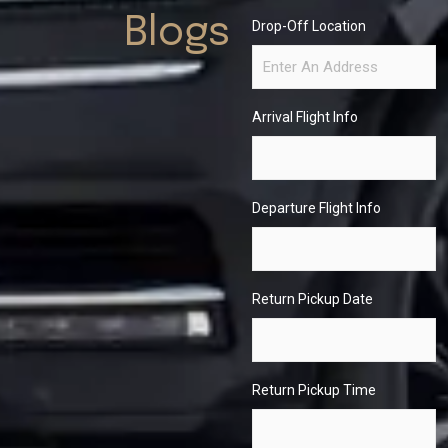
Blogs
Drop-Off Location
Arrival Flight Info
Departure Flight Info
Return Pickup Date
Return Pickup Time