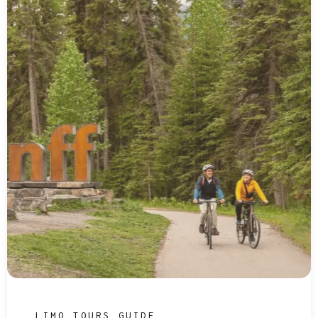
LIMO TOURS GUIDE