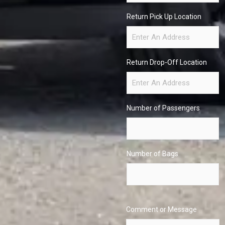
Return Pick Up Location
Return Drop-Off Location
Number of Passengers
Number of Bags
Comment or Message