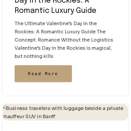
Day in the Rockies: A
Romantic Luxury Guide
The Ultimate Valentine’s Day in the
Rockies: A Romantic Luxury Guide The
Concept: Romance Without the Logistics
Valentine’s Day in the Rockies is magical,
but nothing kills
Read More