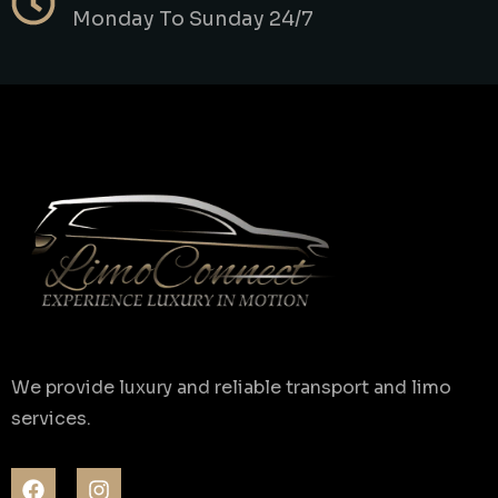
Monday To Sunday 24/7
We provide luxury and reliable transport and limo
services.