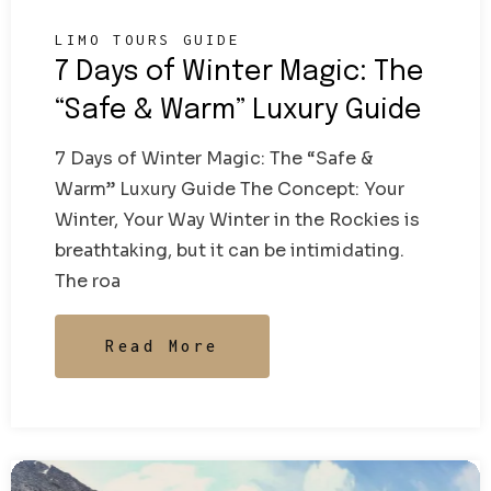
LIMO TOURS GUIDE
7 Days of Winter Magic: The
“Safe & Warm” Luxury Guide
7 Days of Winter Magic: The “Safe &
Warm” Luxury Guide The Concept: Your
Winter, Your Way Winter in the Rockies is
breathtaking, but it can be intimidating.
The roa
Read More