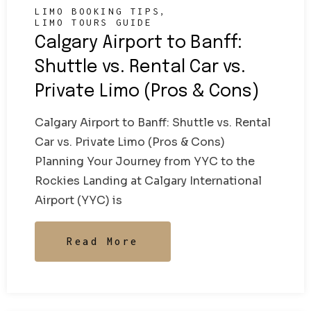
LIMO BOOKING TIPS
LIMO TOURS GUIDE
Calgary Airport to Banff:
Shuttle vs. Rental Car vs.
Private Limo (Pros & Cons)
Calgary Airport to Banff: Shuttle vs. Rental
Car vs. Private Limo (Pros & Cons)
Planning Your Journey from YYC to the
Rockies Landing at Calgary International
Airport (YYC) is
Read More