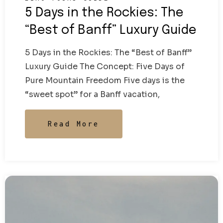
5 Days in the Rockies: The
“Best of Banff” Luxury Guide
5 Days in the Rockies: The “Best of Banff”
Luxury Guide The Concept: Five Days of
Pure Mountain Freedom Five days is the
“sweet spot” for a Banff vacation,
Read More