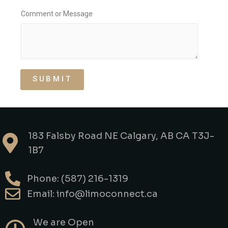
B
Comment or Message
a
g
s
F
l
i
g
SUBMIT
h
t
L
o
c
a
183 Falsby Road NE Calgary, AB CA T3J-
t
i
1B7
o
n
Phone: (587) 216-1319
Email: info@limoconnect.ca
We are Open