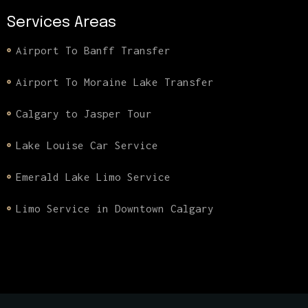
Services Areas
Airport To Banff Transfer
Airport To Moraine Lake Transfer
Calgary to Jasper Tour
Lake Louise Car Service
Emerald Lake Limo Service
Limo Service in Downtown Calgary