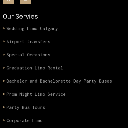
Our Servies
Wedding Limo Calgary
Airport transfers
Special Occasions
Graduation Limo Rental
Bachelor and Bachelorette Day Party Buses
Prom Night Limo Service
Party Bus Tours
Corporate Limo