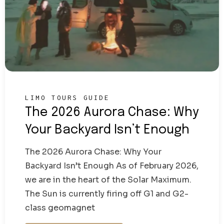
LIMO TOURS GUIDE
The 2026 Aurora Chase: Why
Your Backyard Isn’t Enough
The 2026 Aurora Chase: Why Your
Backyard Isn’t Enough As of February 2026,
we are in the heart of the Solar Maximum.
The Sun is currently firing off G1 and G2-
class geomagnet