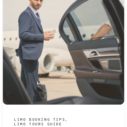
LIMO BOOKING TIPS
LIMO TOURS GUIDE