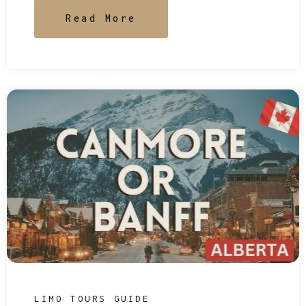
Read More
LIMO TOURS GUIDE