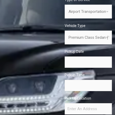
Vehicle Type
Pickup Date
Pickup Time
Pick Up Location