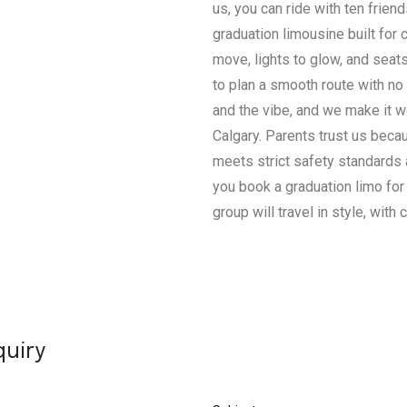
us, you can ride with ten friends
graduation limousine built for 
move, lights to glow, and seat
to plan a smooth route with no 
and the vibe, and we make it wo
Calgary. Parents trust us beca
meets strict safety standards
you book a graduation limo for
group will travel in style, with 
quiry