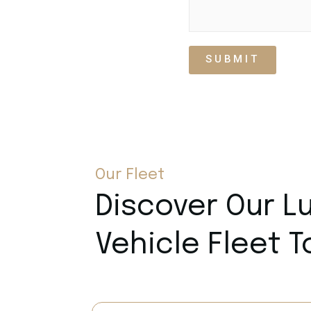
SUBMIT
Our Fleet
Discover Our L
Vehicle Fleet 