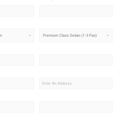
Phone
*
Vehicle Type
Pickup Time
Drop-Off Location
Departure Flight Info