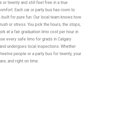
 or twenty and still feel free in a true
comfort. Each car or party bus has room to
s built for pure fun. Our local team knows how
rush or stress. You pick the hours, the stops,
rk at a fair graduation limo cost per hour in
use every safe limo for grads in Calgary
 and undergoes local inspections. Whether
 twelve people or a party bus for twenty, your
care, and right on time.