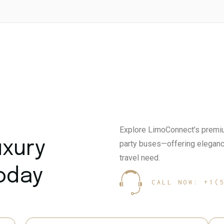
Explore LimoConnect’s premiu
uxury
party buses—offering elegance
travel need.
Today
CALL NOW: +1(