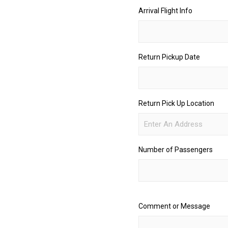
Arrival Flight Info
Return Pickup Date
Return Pick Up Location
Number of Passengers
Comment or Message