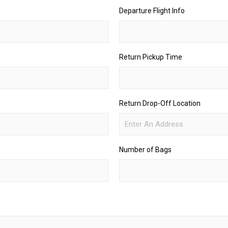
Departure Flight Info
Return Pickup Time
Return Drop-Off Location
Number of Bags