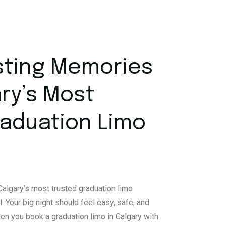
sting Memories
ry’s Most
raduation Limo
algary’s most trusted graduation limo
l. Your big night should feel easy, safe, and
When you book a graduation limo in Calgary with