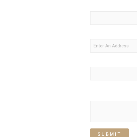
Return Pickup Date
cles, and flexible options for any
stop to the last drop-off, we make
e, and unforgettable.
Return Pick Up Location
Number of Passengers
Comment or Message
SUBMIT