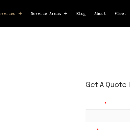
ervices
Service Areas
Blog
About
Fleet
D
a
Get A Quote 
t
e
R
e
Full Name
*
t
u
r
n
*