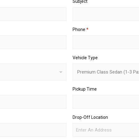
Subject
Phone
*
Vehicle Type
Pickup Time
Drop-Off Location