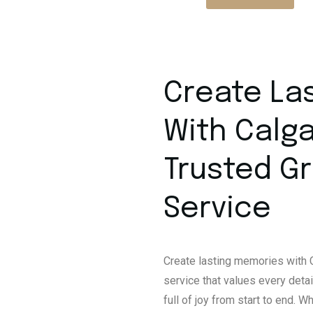
Create La
With Calga
Trusted G
Service
Create lasting memories with C
service that values every detai
full of joy from start to end. 