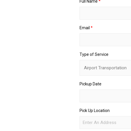
Full Name
*
o
f
U
p
Email
*
Type of Service
Pickup Date
Pick Up Location