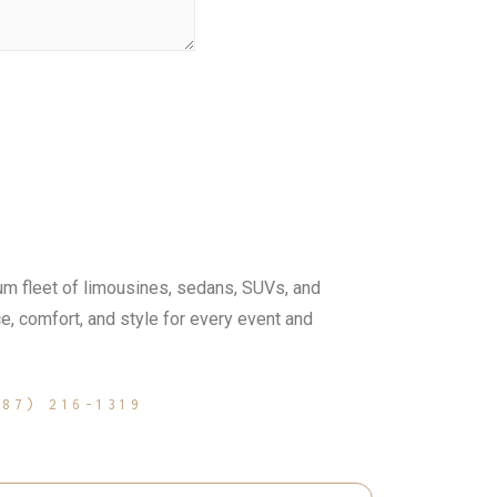
m fleet of limousines, sedans, SUVs, and
, comfort, and style for every event and
587) 216-1319