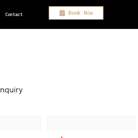
Book Now
Contact
Inquiry
Subject