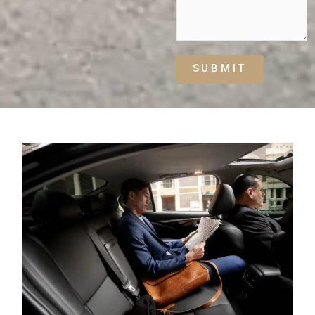
SUBMIT