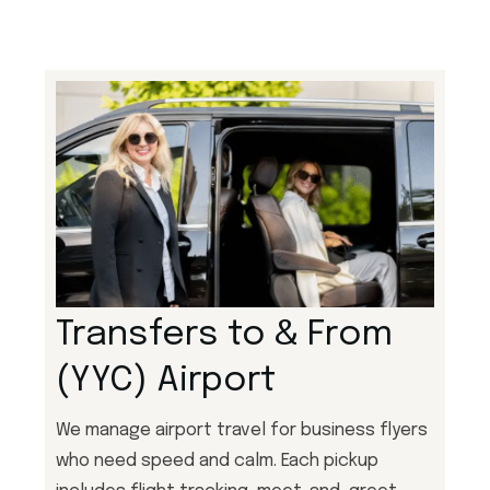
Transfers to & From
(YYC) Airport
We manage airport travel for business flyers
who need speed and calm. Each pickup