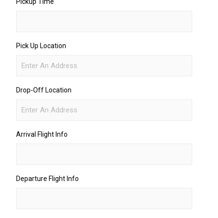
Pickup Time
Pick Up Location
Drop-Off Location
Arrival Flight Info
Departure Flight Info