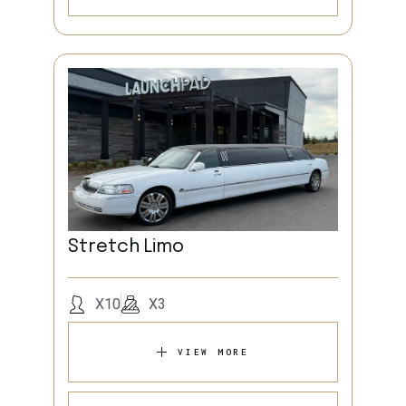
Stretch Limo
X10
X3
VIEW MORE