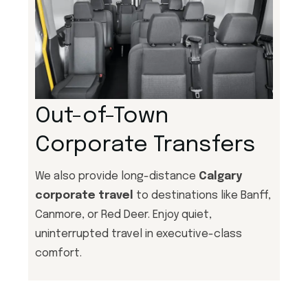
Out-of-Town
Corporate Transfers
We also provide long-distance
Calgary
corporate travel
to destinations like Banff,
Canmore, or Red Deer. Enjoy quiet,
uninterrupted travel in executive-class
comfort.