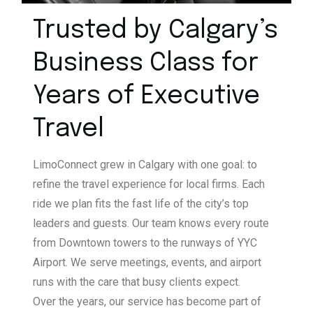
Trusted by Calgary’s
Business
Class for
Years of Executive
Travel
LimoConnect grew in Calgary with one goal: to
refine the travel experience for local firms. Each
ride we plan fits the fast life of the city’s top
leaders and guests. Our team knows every route
from Downtown towers to the runways of YYC
Airport. We serve meetings, events, and airport
runs with the care that busy clients expect.
Over the years, our service has become part of