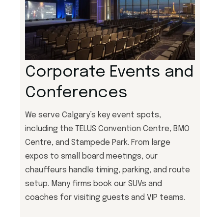
Corporate Events and
Conferences
We serve Calgary’s key event spots,
including the TELUS Convention Centre, BMO
Centre, and Stampede Park. From large
expos to small board meetings, our
chauffeurs handle timing, parking, and route
setup. Many firms book our SUVs and
coaches for visiting guests and VIP teams.