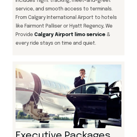
includes flight tracking, meet-and-greet
service, and smooth access to terminals.
From Calgary International Airport to hotels
like Fairmont Palliser or Hyatt Regency, We
Provide
Calgary Airport limo service
&
every ride stays on time and quiet.
Executive Packages