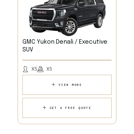
GMC Yukon Denali / Executive
SUV
X5
X5
VIEW MORE
GET A FREE QUOTE