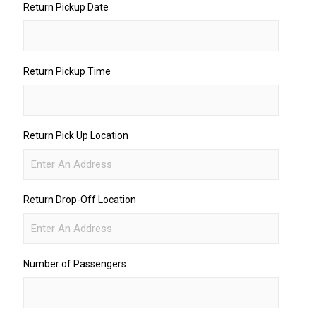
Return Pickup Date
Return Pickup Time
Return Pick Up Location
Return Drop-Off Location
Number of Passengers