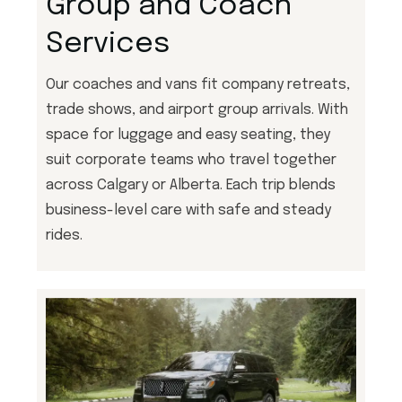
Group and Coach
Services
Our coaches and vans fit company retreats,
trade shows, and airport group arrivals. With
space for luggage and easy seating, they
suit corporate teams who travel together
across Calgary or Alberta. Each trip blends
business-level care with safe and steady
rides.