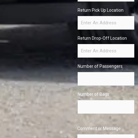
Return Pick Up Location
Return Drop-Off Location
Number of Passengers
Number of Bags
Comment or Message