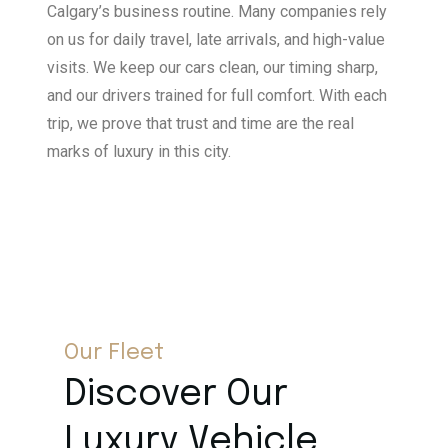
Calgary’s business routine. Many companies rely
on us for daily travel, late arrivals, and high-value
visits. We keep our cars clean, our timing sharp,
and our drivers trained for full comfort. With each
trip, we prove that trust and time are the real
marks of luxury in this city.
Our Fleet
Discover Our
Luxury Vehicle