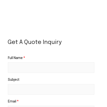
Get A Quote Inquiry
Full Name
*
Subject
Email
*