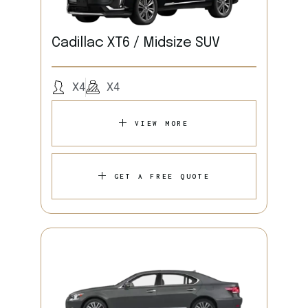
Cadillac XT6 / Midsize SUV
X4
X4
VIEW MORE
GET A FREE QUOTE