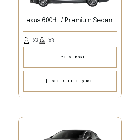
Lexus 600HL / Premium Sedan
X3
X3
VIEW MORE
GET A FREE QUOTE