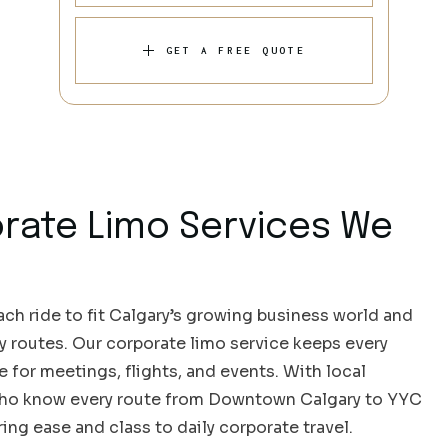
GET A FREE QUOTE
rate Limo Services We
ch ride to fit Calgary’s growing business world and
sy routes. Our corporate limo service keeps every
e for meetings, flights, and events. With local
who know every route from Downtown Calgary to YYC
ring ease and class to daily corporate travel.