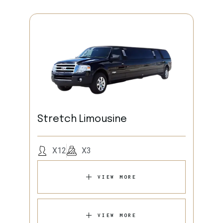
Stretch Limousine
X12
X3
VIEW MORE
VIEW MORE