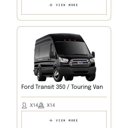
VIEW MORE
Ford Transit 350 / Touring Van
X14
X14
VIEW MORE