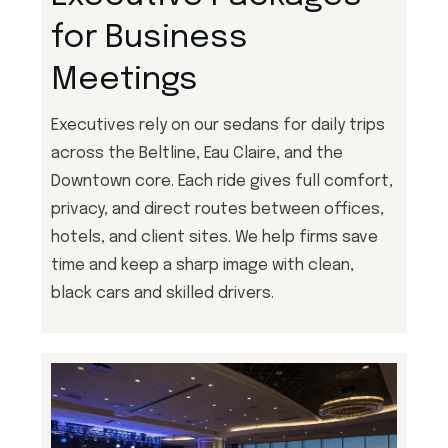
for Business
Meetings
Executives rely on our sedans for daily trips
across the Beltline, Eau Claire, and the
Downtown core. Each ride gives full comfort,
privacy, and direct routes between offices,
hotels, and client sites. We help firms save
time and keep a sharp image with clean,
black cars and skilled drivers.