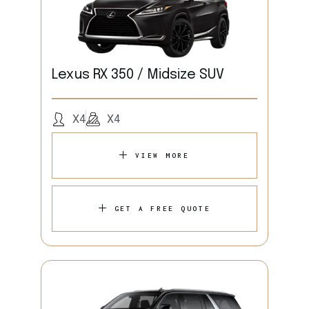
Lexus RX 350 / Midsize SUV
X4
X4
VIEW MORE
GET A FREE QUOTE