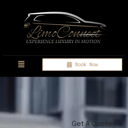
Book Now
Get A Quote