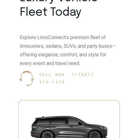
Fleet Today
Explore LimoConnect’s premium fleet of
limousines, sedans, SUVs, and party buses—
offering elegance, comfort, and style for
every event and travel need.
CALL NOW: +1(587)
216-1319