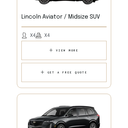
Lincoln Aviator / Midsize SUV
X4
X4
VIEW MORE
GET A FREE QUOTE