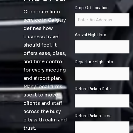
Drop-Off Location
Corporate limo
service in Calgary
defines how
Arrival Flight Info
business travel
should feel. It
offers ease, class,
and time control
Departure Flight Info
for every meeting
and airport plan.
Many local firms
Return Pickup Date
use it to move
clients and staff
across the busy
Return Pickup Time
city with calm and
trust.