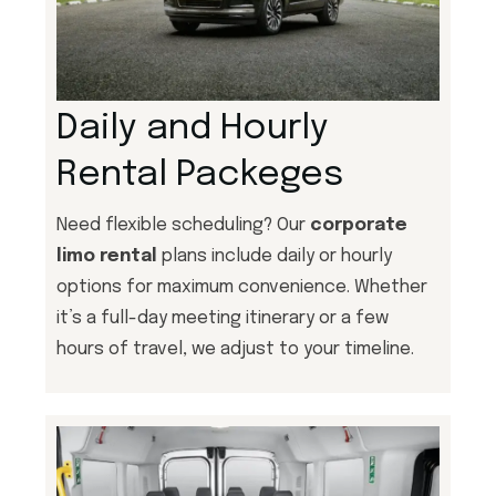
Daily and Hourly
Rental Packeges
Need flexible scheduling? Our
corporate
limo rental
plans include daily or hourly
options for maximum convenience. Whether
it’s a full-day meeting itinerary or a few
hours of travel, we adjust to your timeline.