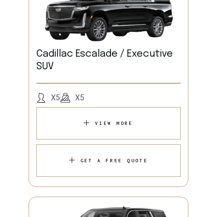
Cadillac Escalade / Executive
SUV
X5
X5
VIEW MORE
GET A FREE QUOTE