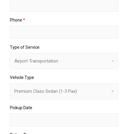
Phone
*
Type of Service
Vehicle Type
Pickup Date