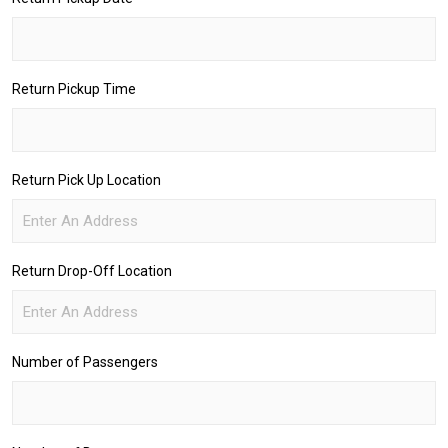
Return Pickup Time
Return Pick Up Location
Return Drop-Off Location
Number of Passengers