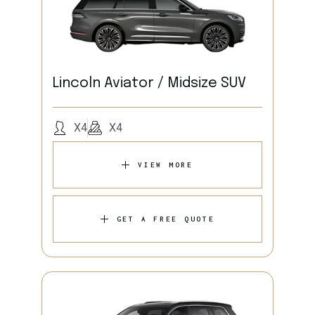
Lincoln Aviator / Midsize SUV
X4
X4
VIEW MORE
GET A FREE QUOTE