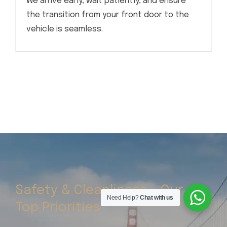
We arrive early, wait patiently, and ensure
the transition from your front door to the
vehicle is seamless.
Safety & Cleanliness – Our
Need Help?
Chat with us
Top Priorities