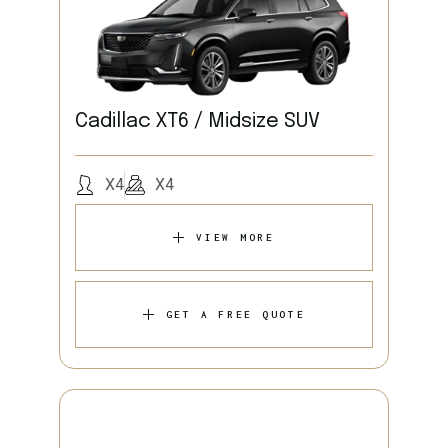
Cadillac XT6 / Midsize SUV
X4
X4
VIEW MORE
GET A FREE QUOTE