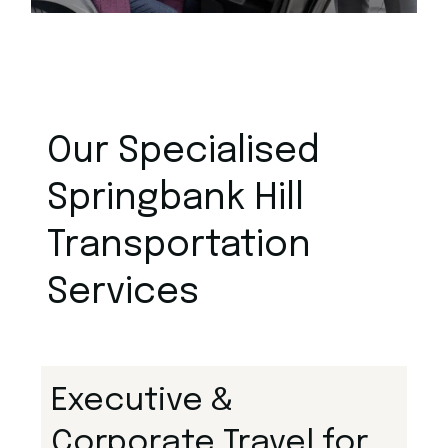
Our Specialised
Springbank Hill
Transportation
Services
Executive &
Corporate Travel for