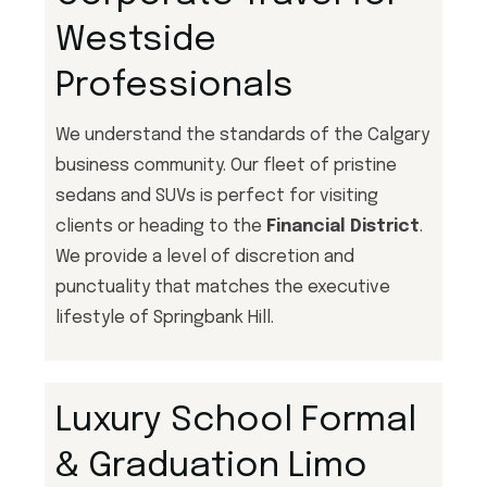
Westside
Professionals
We understand the standards of the Calgary
business community. Our fleet of pristine
sedans and SUVs is perfect for visiting
clients or heading to the
Financial District
.
We provide a level of discretion and
punctuality that matches the executive
lifestyle of Springbank Hill.
Luxury School Formal
& Graduation Limo