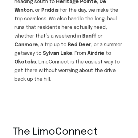
heading south to
Heritage Pointe
,
De
Winton
, or
Priddis
for the day, we make the
trip seamless. We also handle the long-haul
runs that residents here actually need,
whether that’s a weekend in
Banff
or
Canmore
, a trip up to
Red Deer
, or a summer
getaway to
Sylvan Lake
. From
Airdrie
to
Okotoks
, LimoConnect is the easiest way to
get there without worrying about the drive
back up the hill.
The LimoConnect