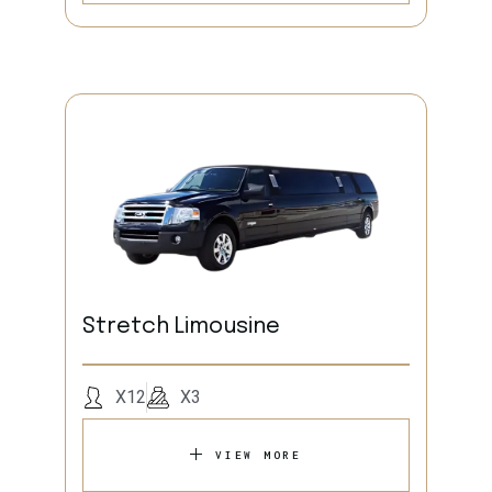
Stretch Limousine
X12
X3
VIEW MORE