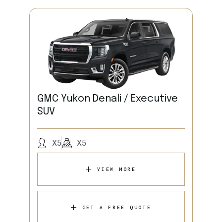
GMC Yukon Denali / Executive
SUV
X5
X5
VIEW MORE
GET A FREE QUOTE