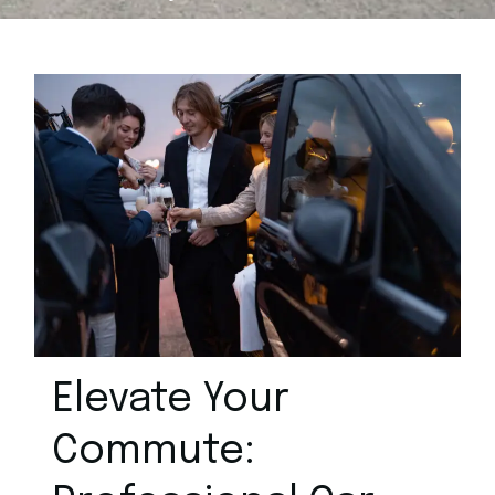
Elevate Your
Commute: