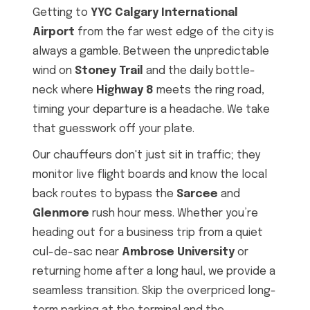
Getting to
YYC Calgary International
Airport
from the far west edge of the city is
always a gamble. Between the unpredictable
wind on
Stoney Trail
and the daily bottle-
neck where
Highway 8
meets the ring road,
timing your departure is a headache. We take
that guesswork off your plate.
Our chauffeurs don't just sit in traffic; they
monitor live flight boards and know the local
back routes to bypass the
Sarcee
and
Glenmore
rush hour mess. Whether you’re
heading out for a business trip from a quiet
cul-de-sac near
Ambrose University
or
returning home after a long haul, we provide a
seamless transition. Skip the overpriced long-