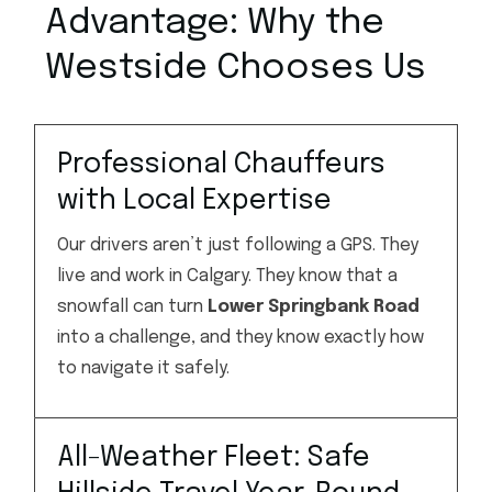
Advantage: Why the
Westside Chooses Us
Professional Chauffeurs
with Local Expertise
Our drivers aren’t just following a GPS. They
live and work in Calgary. They know that a
snowfall can turn
Lower Springbank Road
into a challenge, and they know exactly how
to navigate it safely.
All-Weather Fleet: Safe