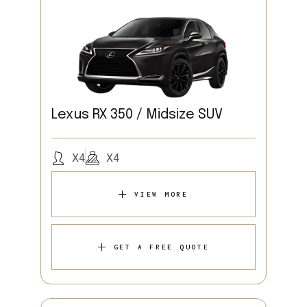
Lexus RX 350 / Midsize SUV
X4
X4
VIEW MORE
GET A FREE QUOTE