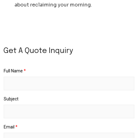
about reclaiming your morning.
D
a
Get A Quote Inquiry
t
e
R
e
Full Name
*
t
u
r
n
P
Subject
i
c
k
u
p
D
Email
*
r
o