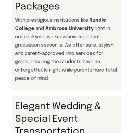
Packages
With prestigious institutions like
Rundle
College
and
Ambrose University
right in
our backyard, we know how important
graduation season is. We offer safe, stylish,
and parent-approved limo services for
grads, ensuring the students have an
unforgettable night while parents have total
peace of mind.
Elegant Wedding &
Special Event
Transportation