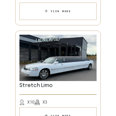
VIEW MORE
Stretch Limo
X10
X3
VIEW MORE