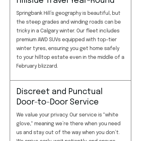
Hillside Travel Year-Round
Springbank Hill’s geography is beautiful, but
the steep grades and winding roads can be
tricky in a Calgary winter. Our fleet includes
premium AWD SUVs equipped with top-tier
winter tyres, ensuring you get home safely
to your hilltop estate even in the middle of a
February blizzard.
Discreet and Punctual
Door-to-Door Service
We value your privacy. Our service is "white
glove," meaning we’re there when you need
us and stay out of the way when you don’t.