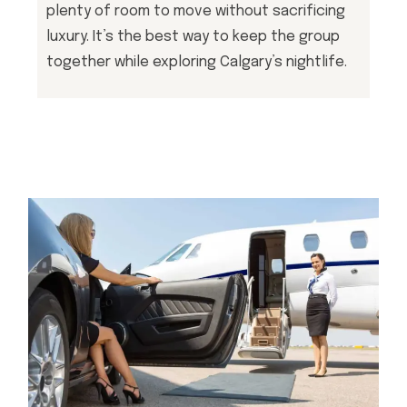
plenty of room to move without sacrificing
luxury. It’s the best way to keep the group
together while exploring Calgary’s nightlife.