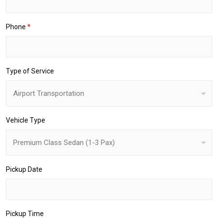
p
-
O
Phone
*
f
f
Type of Service
Vehicle Type
Pickup Date
Pickup Time