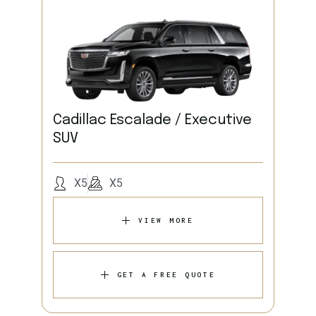
Cadillac Escalade / Executive
SUV
X5
X5
VIEW MORE
GET A FREE QUOTE