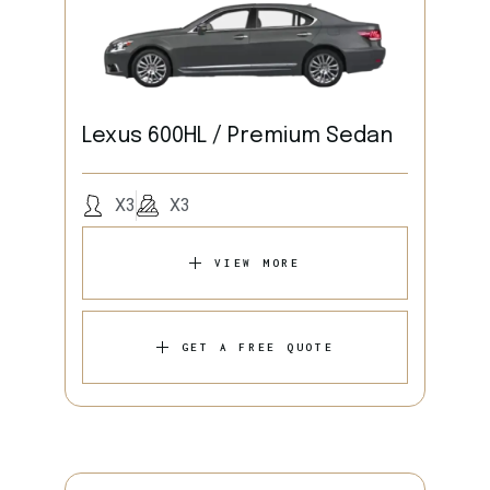
Lexus 600HL / Premium Sedan
X3
X3
VIEW MORE
GET A FREE QUOTE