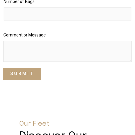
Number of Bags
Comment or Message
SUBMIT
Our Fleet