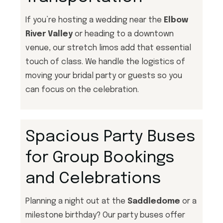
If you’re hosting a wedding near the
Elbow
River Valley
or heading to a downtown
venue, our stretch limos add that essential
touch of class. We handle the logistics of
moving your bridal party or guests so you
can focus on the celebration.
Spacious Party Buses
for Group Bookings
and Celebrations
Planning a night out at the
Saddledome
or a
milestone birthday? Our party buses offer