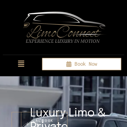
Book Now
Luxury Limo &
CALL
BOOK