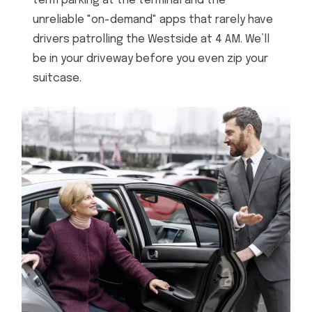
term parking at the terminal and the
unreliable "on-demand" apps that rarely have
drivers patrolling the Westside at 4 AM. We’ll
be in your driveway before you even zip your
suitcase.