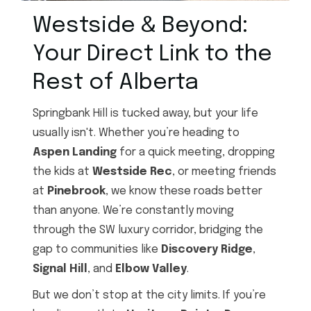
Westside & Beyond:
Your Direct Link to the
Rest of Alberta
Springbank Hill is tucked away, but your life
usually isn't. Whether you’re heading to
Aspen Landing
for a quick meeting, dropping
the kids at
Westside Rec
, or meeting friends
at
Pinebrook
, we know these roads better
than anyone. We’re constantly moving
through the SW luxury corridor, bridging the
gap to communities like
Discovery Ridge
,
Signal Hill
, and
Elbow Valley
.
But we don’t stop at the city limits. If you’re