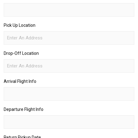
Pick Up Location
Drop-Off Location
Arrival Flight Info
Departure Flight Info
Return Pickup Date