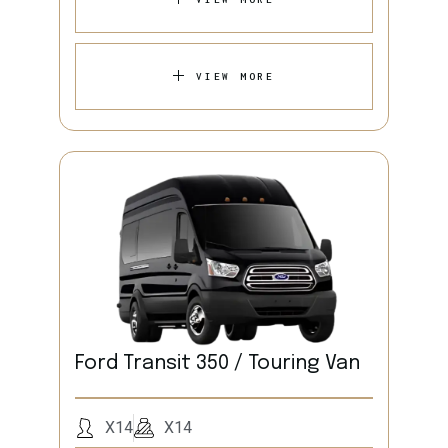
VIEW MORE
Ford Transit 350 / Touring Van
X14
X14