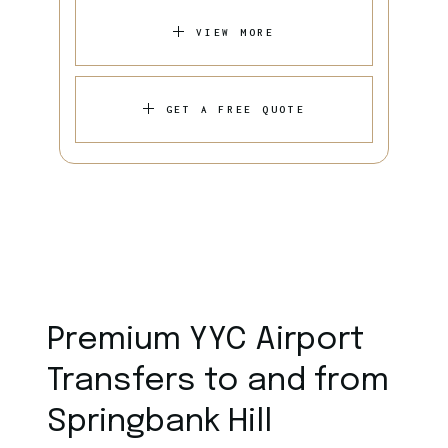
VIEW MORE
GET A FREE QUOTE
Premium YYC Airport
Transfers to and from
Springbank Hill