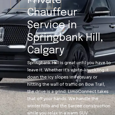
Private
NOW
NOW
Chauffeur
Service in
Springbank Hill,
Calgary
Springbank Hill is great until you have to
leave it. Whether it's white-knuckling it
down the icy slopes in February or
hitting the wall of traffic on Bow Trail,
the drive is a grind. LimoConnect takes
that off your hands. We handle the
winter hills and the Sarcee construction
while you relax in a warm SUV.