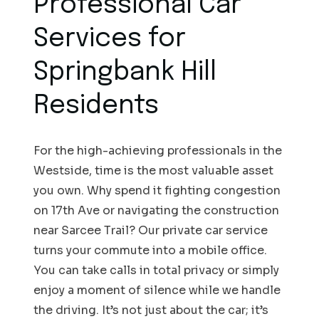
Professional Car
Services for
Springbank Hill
Residents
For the high-achieving professionals in the
Westside, time is the most valuable asset
you own. Why spend it fighting congestion
on 17th Ave or navigating the construction
near Sarcee Trail? Our private car service
turns your commute into a mobile office.
You can take calls in total privacy or simply
enjoy a moment of silence while we handle
the driving. It’s not just about the car; it’s