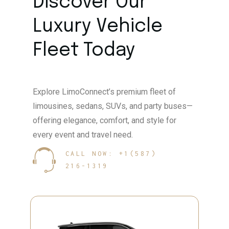
Discover Our
Luxury Vehicle
Fleet Today
Explore LimoConnect’s premium fleet of
limousines, sedans, SUVs, and party buses—
offering elegance, comfort, and style for
every event and travel need.
CALL NOW: +1(587)
216-1319