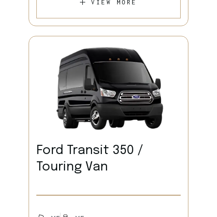
VIEW MORE
Ford Transit 350 /
Touring Van