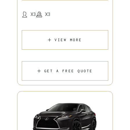
X3
X3
VIEW MORE
GET A FREE QUOTE