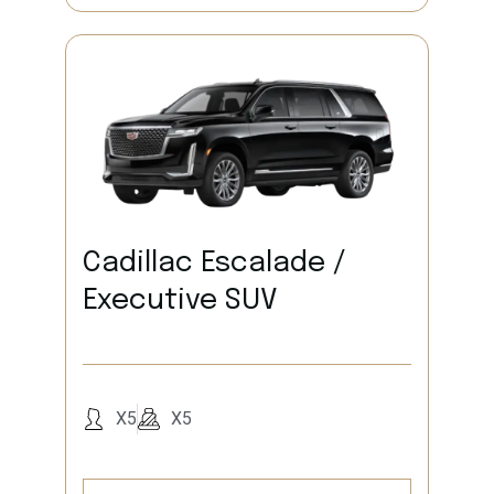
Cadillac Escalade /
Executive SUV
X5
X5