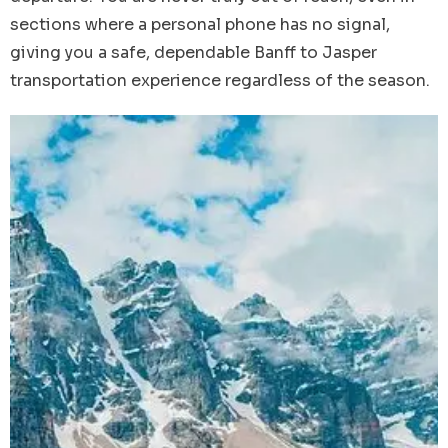
sections where a personal phone has no signal,
giving you a safe, dependable Banff to Jasper
transportation experience regardless of the season.