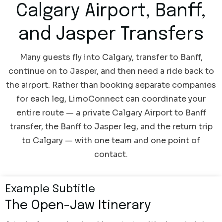
Calgary Airport, Banff,
and Jasper Transfers
Many guests fly into Calgary, transfer to Banff,
continue on to Jasper, and then need a ride back to
the airport. Rather than booking separate companies
for each leg, LimoConnect can coordinate your
entire route — a private Calgary Airport to Banff
transfer, the Banff to Jasper leg, and the return trip
to Calgary — with one team and one point of
contact.
Example Subtitle
The Open-Jaw Itinerary