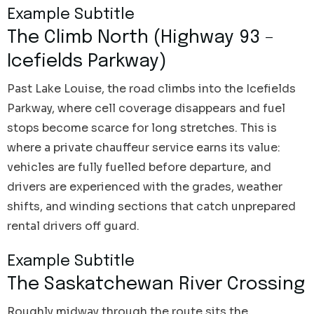
Example Subtitle
The Climb North (Highway 93 –
Icefields Parkway)
Past Lake Louise, the road climbs into the Icefields
Parkway, where cell coverage disappears and fuel
stops become scarce for long stretches. This is
where a private chauffeur service earns its value:
vehicles are fully fuelled before departure, and
drivers are experienced with the grades, weather
shifts, and winding sections that catch unprepared
rental drivers off guard.
Example Subtitle
The Saskatchewan River Crossing
Roughly midway through the route sits the