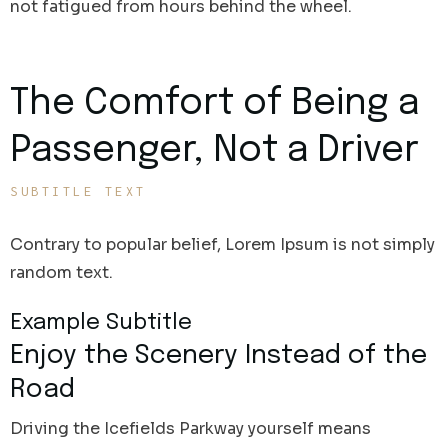
not fatigued from hours behind the wheel.
The Comfort of Being a
Passenger, Not a Driver
SUBTITLE TEXT
Contrary to popular belief, Lorem Ipsum is not simply
random text.
Example Subtitle
Enjoy the Scenery Instead of the
Road
Driving the Icefields Parkway yourself means