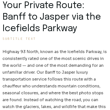
Your Private Route:
Banff to Jasper via the
Icefields Parkway
SUBTITLE TEXT
Highway 93 North, known as the Icefields Parkway, is
consistently rated one of the most scenic drives in
the world — and one of the most demanding for an
unfamiliar driver. Our Banff to Jasper luxury
transportation service follows this route with a
chauffeur who understands mountain conditions,
seasonal closures, and where the best photo stops
are found. Instead of watching the road, you can
watch the glaciers, lakes, and wildlife that make this