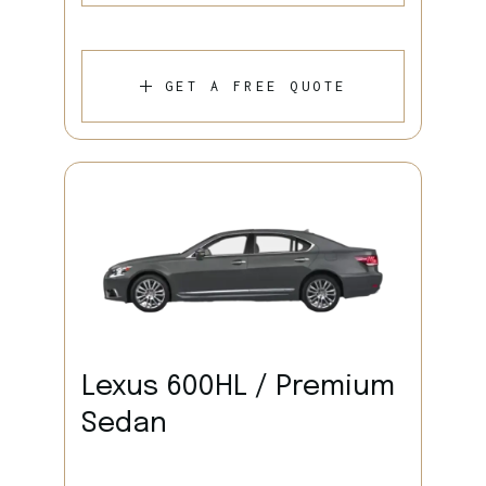
GET A FREE QUOTE
Lexus 600HL / Premium
Sedan