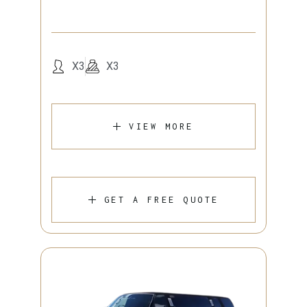
X3
X3
VIEW MORE
GET A FREE QUOTE