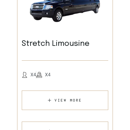
Stretch Limousine
X4
X4
VIEW MORE