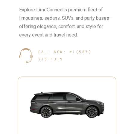
Explore LimoConnect’s premium fleet of
limousines, sedans, SUVs, and party buses—
offering elegance, comfort, and style for
every event and travel need.
CALL NOW: +1(587)
216-1319