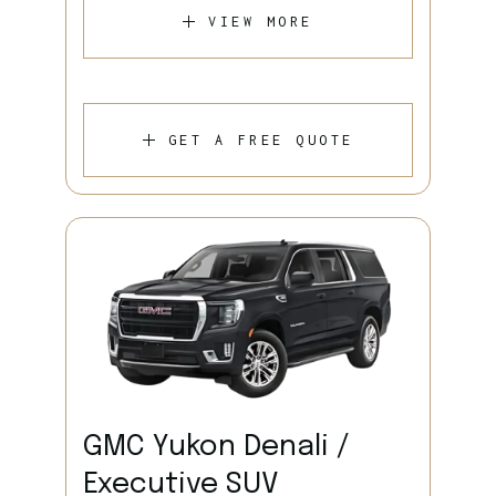
VIEW MORE
GET A FREE QUOTE
GMC Yukon Denali /
Executive SUV