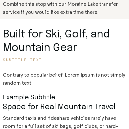
Combine this stop with our Moraine Lake transfer
service if you would like extra time there.
Built for Ski, Golf, and
Mountain Gear
SUBTITLE TEXT
Contrary to popular belief, Lorem Ipsum is not simply
random text.
Example Subtitle
Space for Real Mountain Travel
Standard taxis and rideshare vehicles rarely have
room for a full set of ski bags, golf clubs, or hard-