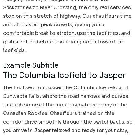
Saskatchewan River Crossing, the only real services
stop on this stretch of highway. Our chauffeurs time
arrival to avoid peak crowds, giving you a
comfortable break to stretch, use the facilities, and
grab a coffee before continuing north toward the
icefields.
Example Subtitle
The Columbia Icefield to Jasper
The final section passes the Columbia Icefield and
Sunwapta Falls, where the road narrows and curves
through some of the most dramatic scenery in the
Canadian Rockies. Chauffeurs trained on this
corridor drive smoothly through the switchbacks, so
you arrive in Jasper relaxed and ready for your stay,