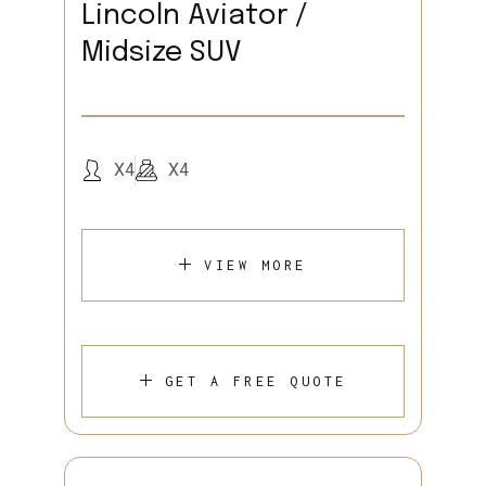
Lincoln Aviator /
Midsize SUV
X4
X4
VIEW MORE
GET A FREE QUOTE