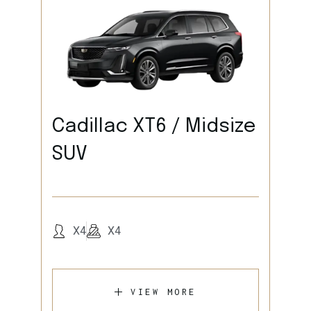
Cadillac XT6 / Midsize
SUV
X4
X4
VIEW MORE