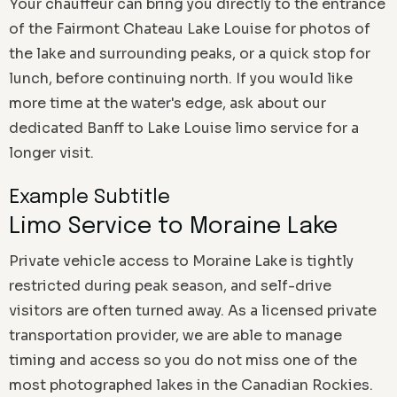
Your chauffeur can bring you directly to the entrance
of the Fairmont Chateau Lake Louise for photos of
the lake and surrounding peaks, or a quick stop for
lunch, before continuing north. If you would like
more time at the water's edge, ask about our
dedicated Banff to Lake Louise limo service for a
longer visit.
Example Subtitle
Limo Service to Moraine Lake
Private vehicle access to Moraine Lake is tightly
restricted during peak season, and self-drive
visitors are often turned away. As a licensed private
transportation provider, we are able to manage
timing and access so you do not miss one of the
most photographed lakes in the Canadian Rockies.