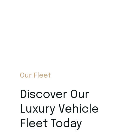
Our Fleet
Discover Our
Luxury Vehicle
Fleet Today