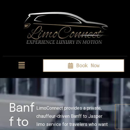
Book Now
Banf
LimoConnect provides a private,
chauffeur-driven Banff to Jasper
f to
limo service for travelers who want