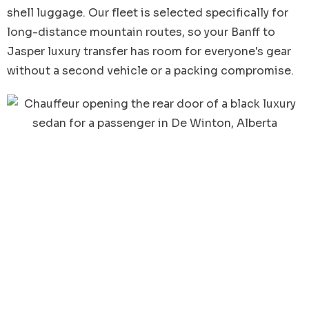
shell luggage. Our fleet is selected specifically for
long-distance mountain routes, so your Banff to
Jasper luxury transfer has room for everyone's gear
without a second vehicle or a packing compromise.