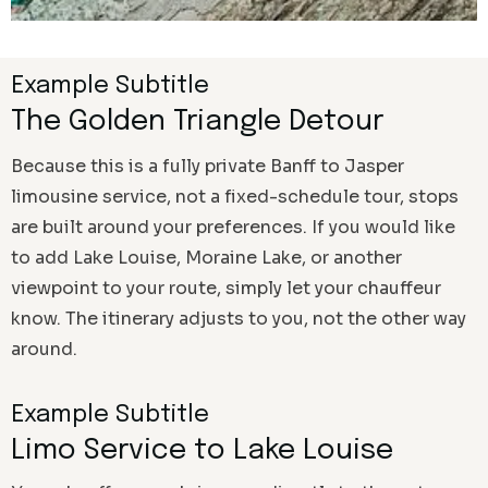
Example Subtitle
The Golden Triangle Detour
Because this is a fully private Banff to Jasper
limousine service, not a fixed-schedule tour, stops
are built around your preferences. If you would like
to add Lake Louise, Moraine Lake, or another
viewpoint to your route, simply let your chauffeur
know. The itinerary adjusts to you, not the other way
around.
Example Subtitle
Limo Service to Lake Louise