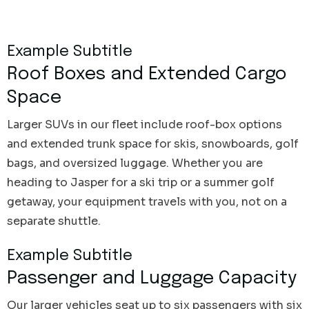
Example Subtitle
Roof Boxes and Extended Cargo
Space
Larger SUVs in our fleet include roof-box options
and extended trunk space for skis, snowboards, golf
bags, and oversized luggage. Whether you are
heading to Jasper for a ski trip or a summer golf
getaway, your equipment travels with you, not on a
separate shuttle.
Example Subtitle
Passenger and Luggage Capacity
Our larger vehicles seat up to six passengers with six