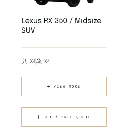
Lexus RX 350 / Midsize
SUV
X4
X4
VIEW MORE
GET A FREE QUOTE