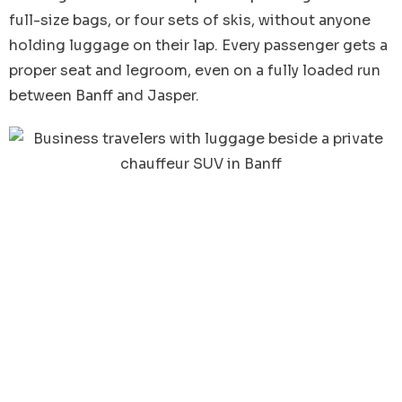
full-size bags, or four sets of skis, without anyone
holding luggage on their lap. Every passenger gets a
proper seat and legroom, even on a fully loaded run
between Banff and Jasper.