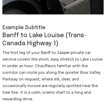
Example Subtitle
Banff to Lake Louise (Trans-
Canada Highway 1)
The first leg of your Banff to Jasper private car
service covers the short, easy stretch to Lake Louise
in under an hour. Chauffeurs familiar with the
corridor can route you along the quieter Bow Valley
Parkway on request, where elk, deer, and
occasionally moose are regularly spotted near the
tree line. It is a calm, scenic start to a long and
rewarding drive.