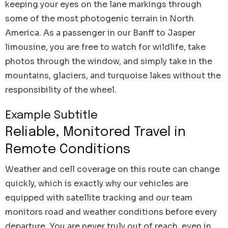
keeping your eyes on the lane markings through
some of the most photogenic terrain in North
America. As a passenger in our Banff to Jasper
limousine, you are free to watch for wildlife, take
photos through the window, and simply take in the
mountains, glaciers, and turquoise lakes without the
responsibility of the wheel.
Example Subtitle
Reliable, Monitored Travel in
Remote Conditions
Weather and cell coverage on this route can change
quickly, which is exactly why our vehicles are
equipped with satellite tracking and our team
monitors road and weather conditions before every
departure. You are never truly out of reach, even in