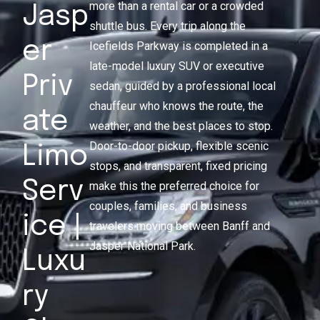
more than a rental car or a crowded
Jasp
shuttle bus. Every trip along the
er
Icefields Parkway is completed in a
late-model luxury SUV or executive
Priv
sedan, guided by a professional local
chauffeur who knows the route, the
ate
weather, and the best places to stop.
Door-to-door pickup, flexible scenic
Limo
stops, and transparent, fixed pricing
Serv
make this the preferred choice for
couples, families, and business
ice |
travelers moving between Banff and
Jasper National Park.
Luxu
ry