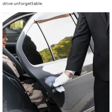
drive unforgettable.