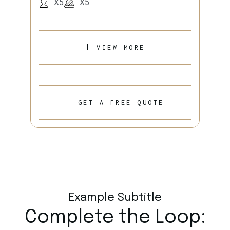
X5
X5
VIEW MORE
GET A FREE QUOTE
Example Subtitle
Complete the Loop: