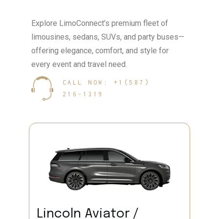
Explore LimoConnect’s premium fleet of
limousines, sedans, SUVs, and party buses—
offering elegance, comfort, and style for
every event and travel need.
CALL NOW: +1(587)
216-1319
Lincoln Aviator /