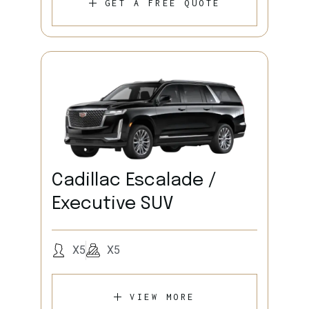
GET A FREE QUOTE
Cadillac Escalade /
Executive SUV
X5
X5
VIEW MORE