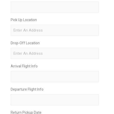
Pick Up Location
Drop-Off Location
Arrival Flight Info
Departure Flight Info
Return Pickup Date