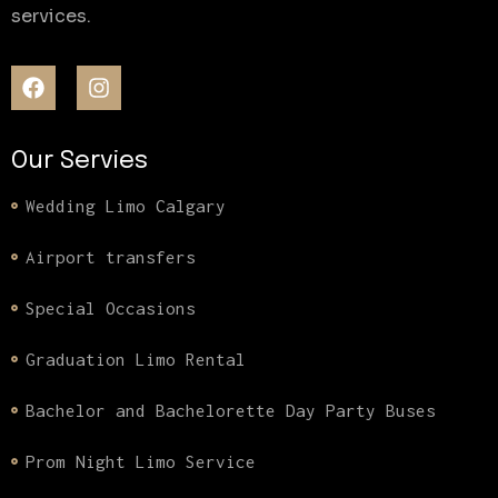
services.
Our Servies
Wedding Limo Calgary
Airport transfers
Special Occasions
Graduation Limo Rental
Bachelor and Bachelorette Day Party Buses
Prom Night Limo Service