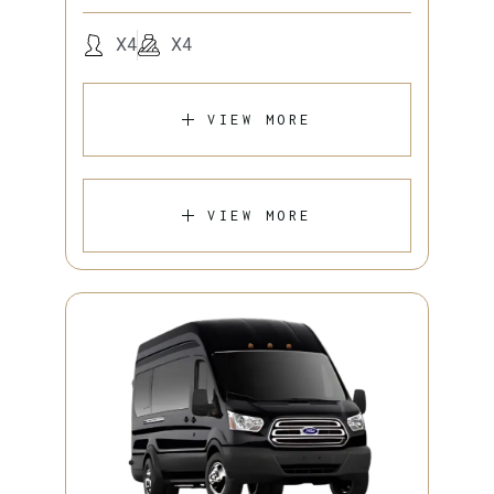
X4
X4
VIEW MORE
VIEW MORE