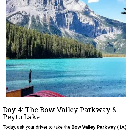
Day 4: The Bow Valley Parkway &
Peyto Lake
Today, ask your driver to take the
Bow Valley Parkway (1A)