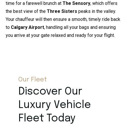
time for a farewell brunch at
The Sensory
, which offers
the best view of the
Three Sisters
peaks in the valley.
Your chauffeur will then ensure a smooth, timely ride back
to
Calgary Airport
, handling all your bags and ensuring
you arrive at your gate relaxed and ready for your flight.
Our Fleet
Discover Our
Luxury Vehicle
Fleet Today