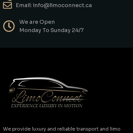
Email: info@limoconnect.ca
We are Open
Monday To Sunday 24/7
We provide luxury and reliable transport and limo