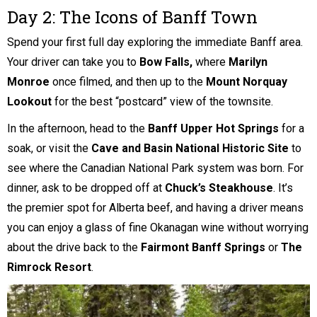
Day 2: The Icons of Banff Town
Spend your first full day exploring the immediate Banff area.
Your driver can take you to
Bow Falls,
where
Marilyn
Monroe
once filmed, and then up to the
Mount Norquay
Lookout
for the best “postcard” view of the townsite.
In the afternoon, head to the
Banff Upper Hot Springs
for a
soak, or visit the
Cave and Basin National Historic Site
to
see where the Canadian National Park system was born. For
dinner, ask to be dropped off at
Chuck’s Steakhouse
. It’s
the premier spot for Alberta beef, and having a driver means
you can enjoy a glass of fine Okanagan wine without worrying
about the drive back to the
Fairmont Banff Springs
or
The
Rimrock Resort
.