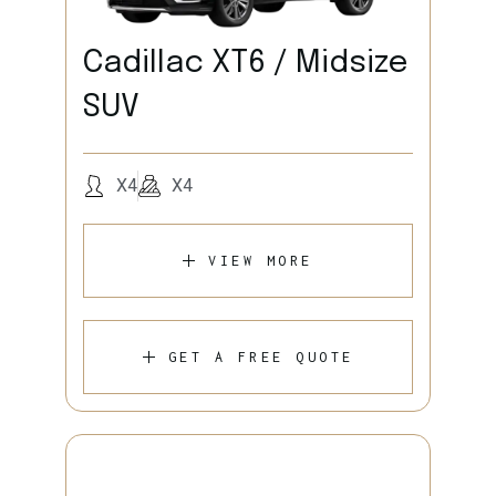
Cadillac XT6 / Midsize
SUV
X4
X4
VIEW MORE
GET A FREE QUOTE