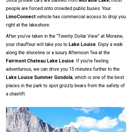
Since private cars are banned from
Moraine Lake
, most
people are forced onto crowded public buses. Your
LimoConnect
vehicle has commercial access to drop you
right at the lakeshore.
After you’ve taken in the “Twenty Dollar View” at Moraine,
your chauffeur will take you to
Lake Louise
. Enjoy a walk
along the shoreline or a luxury Afternoon Tea at the
Fairmont Chateau Lake Louise
. If you’re feeling
adventurous, we can drive you 15 minutes further to the
Lake Louise Summer Gondola
, which is one of the best
places in the park to spot grizzly bears from the safety of
a chairlift.