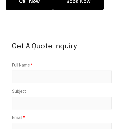
Call Now
Book Now
U
p
Get A Quote Inquiry
D
a
t
e
Full Name
*
L
o
c
a
t
Subject
i
o
n
Email
*