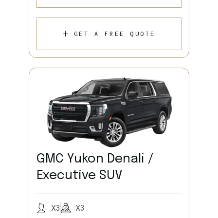
GET A FREE QUOTE
GMC Yukon Denali /
Executive SUV
X3
X3