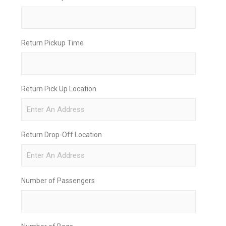
Return Pickup Time
Return Pick Up Location
Return Drop-Off Location
Number of Passengers