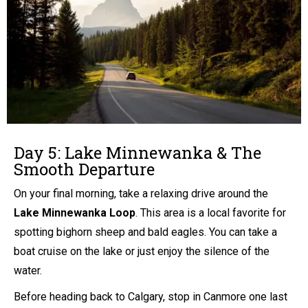
Day 5: Lake Minnewanka & The
Smooth Departure
On your final morning, take a relaxing drive around the
Lake Minnewanka Loop
. This area is a local favorite for
spotting bighorn sheep and bald eagles. You can take a
boat cruise on the lake or just enjoy the silence of the
water.
Before heading back to Calgary, stop in Canmore one last