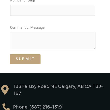
Number of Bags
Comment or Message
SUBMIT
183 Falsby Road NE Calgary, AB CA T3J-
1B7
Phone: (587) 216-1319