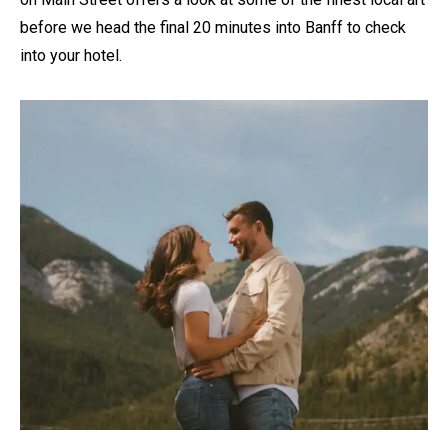
before we head the final 20 minutes into Banff to check
into your hotel.