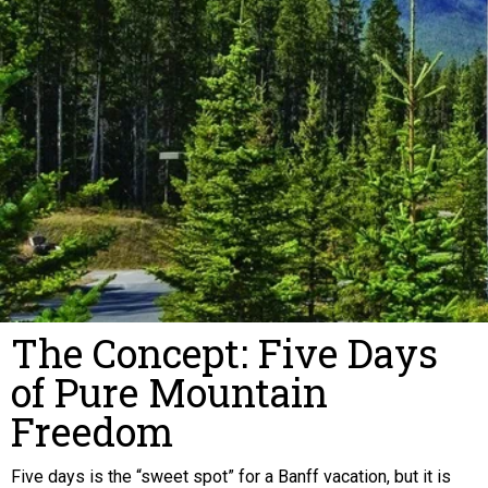
The Concept: Five Days
of Pure Mountain
Freedom
Five days is the “sweet spot” for a Banff vacation, but it is