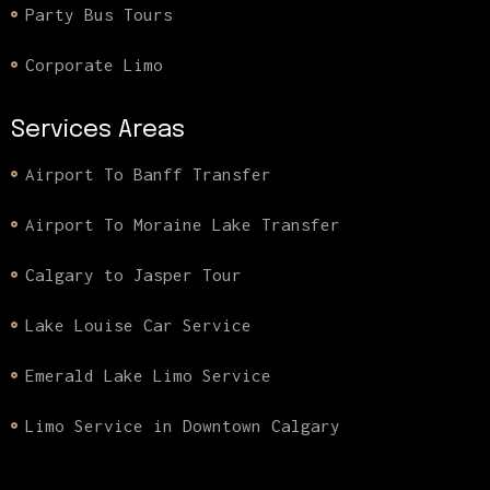
Party Bus Tours
Corporate Limo
Services Areas
Airport To Banff Transfer
Airport To Moraine Lake Transfer
Calgary to Jasper Tour
Lake Louise Car Service
Emerald Lake Limo Service
Limo Service in Downtown Calgary