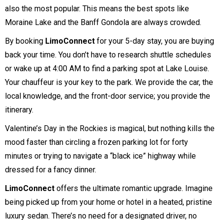
also the most popular. This means the best spots like
Moraine Lake and the Banff Gondola are always crowded.
By booking
LimoConnect
for your 5-day stay, you are buying
back your time. You don’t have to research shuttle schedules
or wake up at 4:00 AM to find a parking spot at Lake Louise.
Your chauffeur is your key to the park. We provide the car, the
local knowledge, and the front-door service; you provide the
itinerary.
Valentine’s Day in the Rockies is magical, but nothing kills the
mood faster than circling a frozen parking lot for forty
minutes or trying to navigate a “black ice” highway while
dressed for a fancy dinner.
LimoConnect
offers the ultimate romantic upgrade. Imagine
being picked up from your home or hotel in a heated, pristine
luxury sedan. There’s no need for a designated driver, no