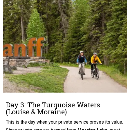
Day 3: The Turquoise Waters
(Louise & Moraine)
This is the day when your private service proves its value.