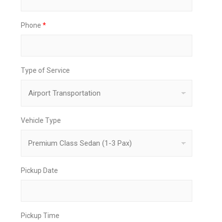
Phone
*
Type of Service
Vehicle Type
Pickup Date
Pickup Time