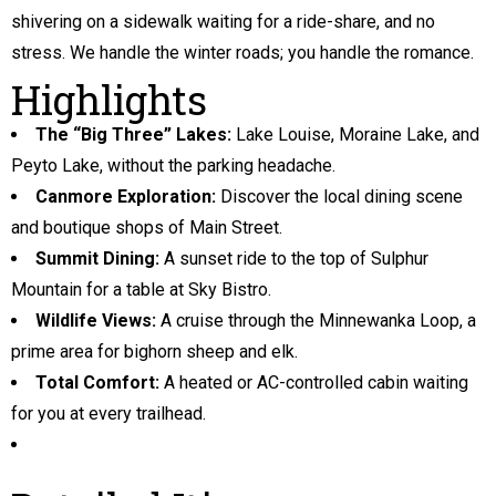
shivering on a sidewalk waiting for a ride-share, and no
stress. We handle the winter roads; you handle the romance.
Highlights
The “Big Three” Lakes:
Lake Louise, Moraine Lake, and
Peyto Lake, without the parking headache.
Canmore Exploration:
Discover the local dining scene
and boutique shops of Main Street.
Summit Dining:
A sunset ride to the top of Sulphur
Mountain for a table at Sky Bistro.
Wildlife Views:
A cruise through the Minnewanka Loop, a
prime area for bighorn sheep and elk.
Total Comfort:
A heated or AC-controlled cabin waiting
for you at every trailhead.