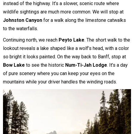
instead of the highway. It’s a slower, scenic route where
wildlife sightings are much more common. We will stop at
Johnston Canyon
for a walk along the limestone catwalks
to the waterfalls.
Continuing north, we reach
Peyto Lake
. The short walk to the
lookout reveals a lake shaped like a wolf’s head, with a color
so bright it looks painted. On the way back to Banff, stop at
Bow Lake
to see the historic
Num-Ti-Jah Lodge
. It’s a day
of pure scenery where you can keep your eyes on the
mountains while your driver handles the winding roads.