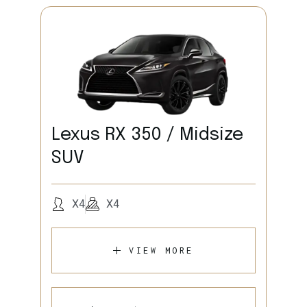
Lexus RX 350 / Midsize
SUV
X4
X4
VIEW MORE