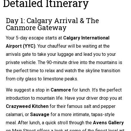
Detailed Itinerary
Day 1: Calgary Arrival & The
Canmore Gateway
Your 5-day escape starts at
Calgary International
Airport (YYC)
. Your chauffeur will be waiting at the
arrivals gate to take your luggage and lead you to your
private vehicle. The 90-minute drive into the mountains is
the perfect time to relax and watch the skyline transition
from city glass to limestone peaks.
We suggest a stop in
Canmore
for lunch. It’s the perfect
introduction to mountain life. Have your driver drop you at
Crazyweed Kitchen
for their famous salt and pepper
calamari, or
Sauvage
for a more intimate, tapas-style
meal. After lunch, a quick stroll through the
Avens Gallery
on Main Street offers a look at some of the finest local art