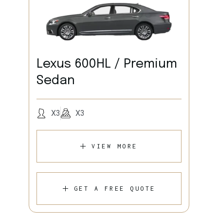
Lexus 600HL / Premium
Sedan
X3
X3
VIEW MORE
GET A FREE QUOTE