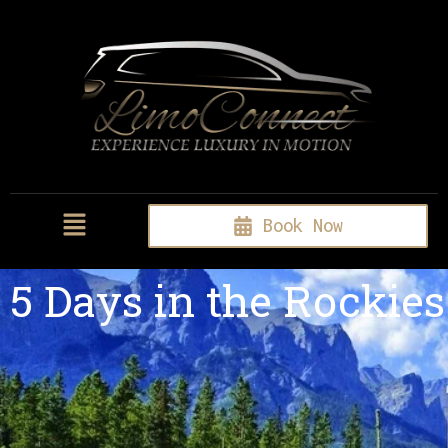
Book Now
5 Days in the Rockies