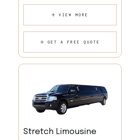
VIEW MORE
GET A FREE QUOTE
Stretch Limousine