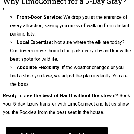
Why LimoConnect for a 5-Day Stay?
Front-Door Service:
We drop you at the entrance of
every attraction, saving you miles of walking from distant
parking lots.
Local Expertise:
Not sure where the elk are today?
Our drivers move through the park every day and know the
best spots for wildlife.
Absolute Flexibility:
If the weather changes or you
find a shop you love, we adjust the plan instantly. You are
the boss.
Ready to see the best of Banff without the stress?
Book
your 5-day luxury transfer with LimoConnect and let us show
you the Rockies from the best seat in the house.