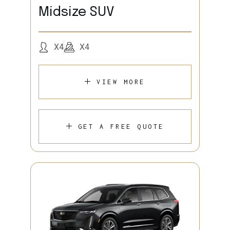
Midsize SUV
X4
X4
VIEW MORE
GET A FREE QUOTE