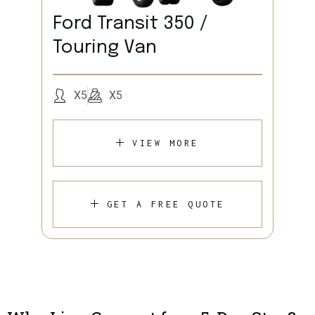
Ford Transit 350 /
Touring Van
X5
X5
VIEW MORE
GET A FREE QUOTE